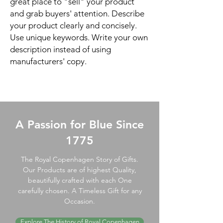
great place to "sell" your product
and grab buyers' attention. Describe
your product clearly and concisely.
Use unique keywords. Write your own
description instead of using
manufacturers' copy.
A Passion for Blue Since
1775
The Royal Copenhagen Story of Gifts.
Our Products are of highest Quality,
beautifully crafted with each One
carefully chosen. A Timeless Gift for any
Occasion.
Explore The History of Royal Copenhagen