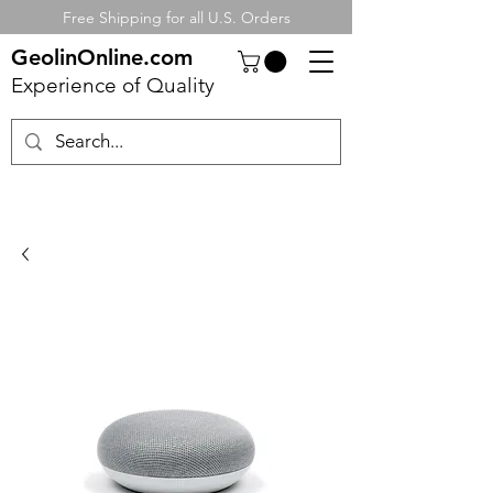
Free Shipping for all U.S. Orders
GeolinOnline.com
Experience of Quality