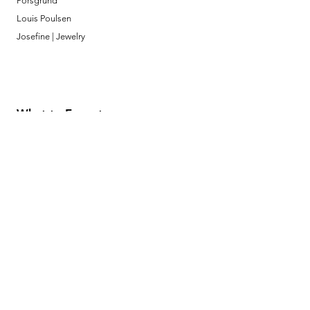
Porsgrund
Louis Poulsen
Josefine | Jewelry
What to Expect
About
Testimonials
Shipping & Returns
Security
Payment Methods
Store Information
GeolinOnline.com