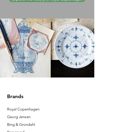
Brands
Royal Copenhagen
Georg Jensen
Bing & Grondahl