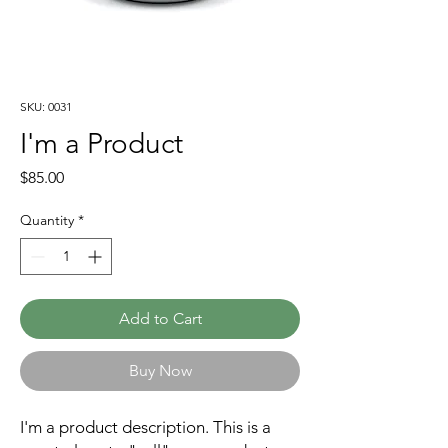
SKU: 0031
I'm a Product
Price
$85.00
Quantity
*
Add to Cart
Buy Now
I'm a product description. This is a