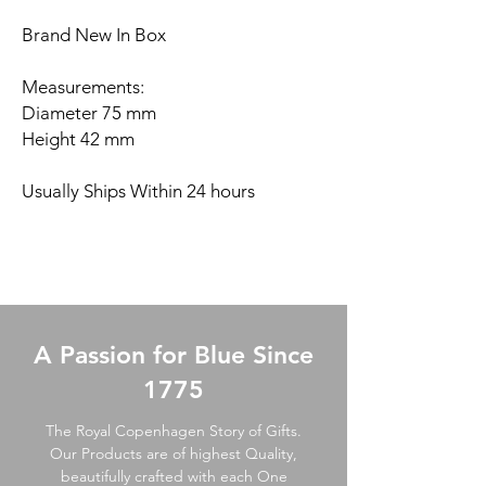
Brand New In Box
Measurements:
Diameter 75 mm
Height 42 mm
Usually Ships Within 24 hours
A Passion for Blue Since
1775
The Royal Copenhagen Story of Gifts.
Our Products are of highest Quality,
beautifully crafted with each One