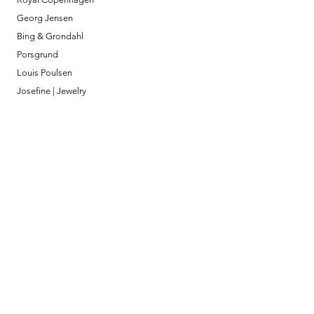
Georg Jensen
Bing & Grondahl
Porsgrund
Louis Poulsen
Josefine | Jewelry
What to Expect
About
Testimonials
Shipping & Returns
Security
Payment Methods