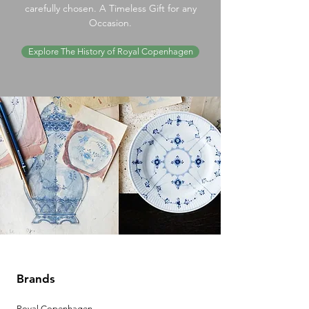
carefully chosen. A Timeless Gift for any
Occasion.
Explore The History of Royal Copenhagen
Brands
Royal Copenhagen