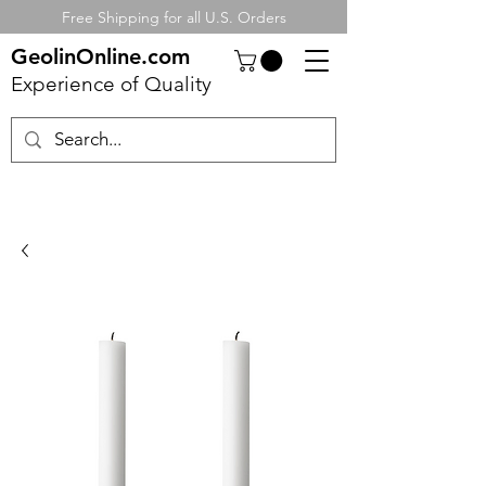
Free Shipping for all U.S. Orders
GeolinOnline.com
Experience of Quality