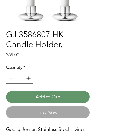
GJ 3586807 HK
Candle Holder,
Price
$69.00
Quantity
*
Add to Cart
Buy Now
Georg Jensen Stainless Steel Living