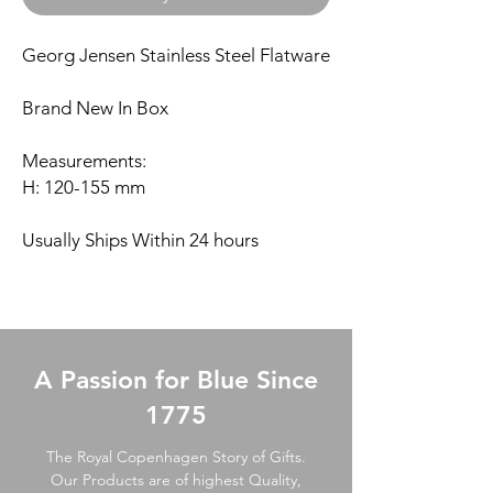
Georg Jensen Stainless Steel Flatware
Brand New In Box
Measurements:
H: 120-155 mm
Usually Ships Within 24 hours
A Passion for Blue Since
1775
The Royal Copenhagen Story of Gifts.
Our Products are of highest Quality,