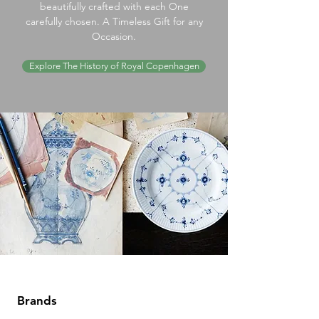
beautifully crafted with each One
carefully chosen. A Timeless Gift for any
Occasion.
Explore The History of Royal Copenhagen
Brands