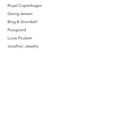
Royal Copenhagen
Georg Jensen
Bing & Grondahl
Porsgrund
Louis Poulsen
Josefine | Jewelry
What to Expect
About
Testimonials
Shipping & Returns
Security
Payment Methods