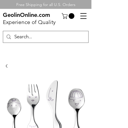
Free Shipping for all U.S. Orders
GeolinOnline.com
Experience of Quality