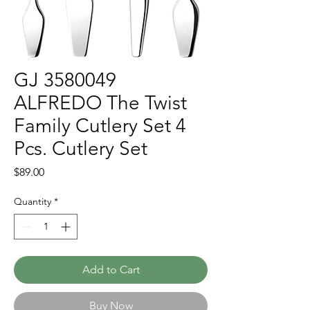
GJ 3580049
ALFREDO The Twist
Family Cutlery Set 4
Pcs. Cutlery Set
Price
$89.00
Quantity
*
Add to Cart
Buy Now