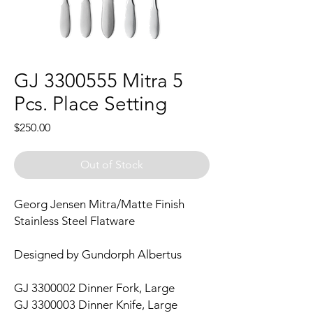
GJ 3300555 Mitra 5
Pcs. Place Setting
Price
$250.00
Out of Stock
Georg Jensen Mitra/Matte Finish
Stainless Steel Flatware
Designed by Gundorph Albertus
GJ 3300002 Dinner Fork, Large
GJ 3300003 Dinner Knife, Large