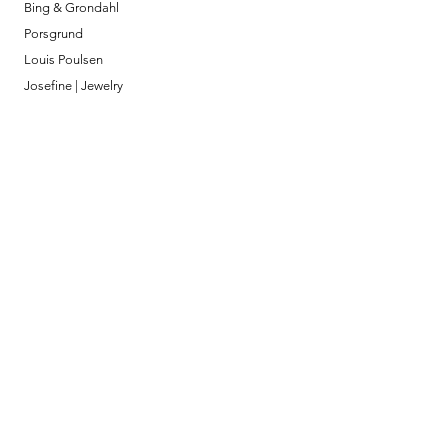
Bing & Grondahl
Porsgrund
Louis Poulsen
Josefine | Jewelry
What to Expect
About
Testimonials
Shipping & Returns
Security
Payment Methods
Store Information