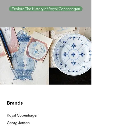
Explore The History of Royal Copenhagen
Brands
Royal Copenhagen
Georg Jensen