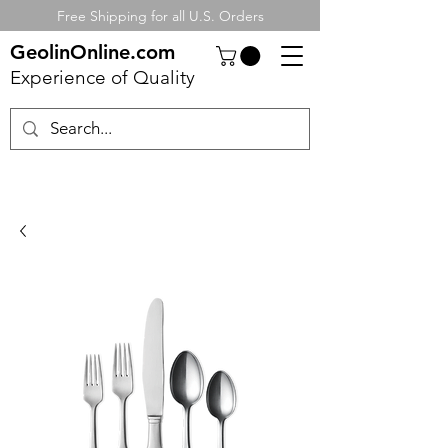
Free Shipping for all U.S. Orders
GeolinOnline.com
Experience of Quality