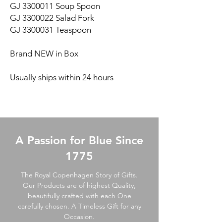
GJ 3300011 Soup Spoon
GJ 3300022 Salad Fork
GJ 3300031 Teaspoon
Brand NEW in Box
Usually ships within 24 hours
A Passion for Blue Since
1775
The Royal Copenhagen Story of Gifts.
Our Products are of highest Quality,
beautifully crafted with each One
carefully chosen. A Timeless Gift for any
Occasion.