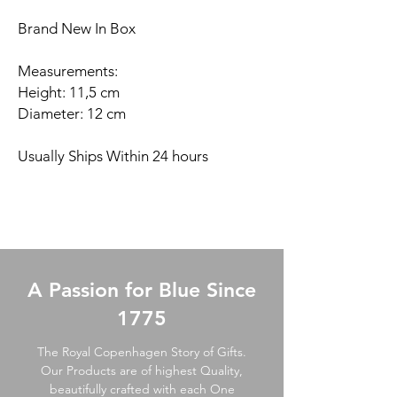
Brand New In Box
Measurements:
Height: 11,5 cm
Diameter: 12 cm
Usually Ships Within 24 hours
A Passion for Blue Since
1775
The Royal Copenhagen Story of Gifts.
Our Products are of highest Quality,
beautifully crafted with each One