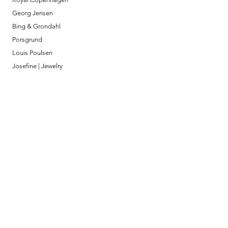
Georg Jensen
Bing & Grondahl
Porsgrund
Louis Poulsen
Josefine | Jewelry
What to Expect
About
Testimonials
Shipping & Returns
Security
Payment Methods