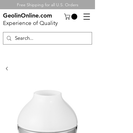
Free Shipping for all U.S. Orders
GeolinOnline.com
Experience of Quality