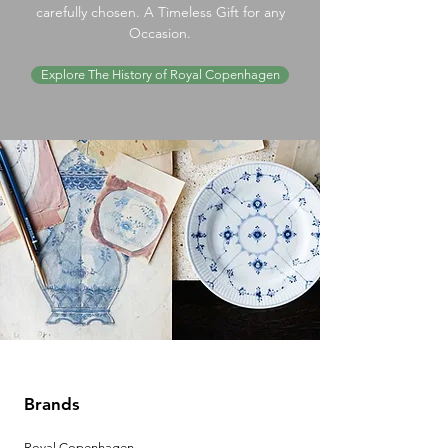
carefully chosen. A Timeless Gift for any
Occasion.
Explore The History of Royal Copenhagen
Brands
Royal Copenhagen