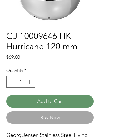
GJ 10009646 HK
Hurricane 120 mm
Price
$69.00
Quantity
*
Add to Cart
Buy Now
Georg Jensen Stainless Steel Living