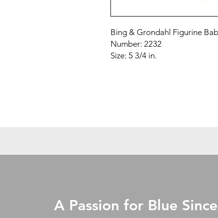
Bing & Grondahl Figurine Ba
Number: 2232
Size: 5 3/4 in.
A Passion for Blue Since