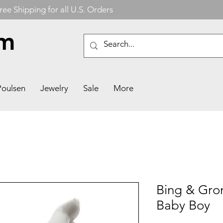
ree Shipping for all U.S. Orders
om
Poulsen
Jewelry
Sale
More
Bing & Gron
Baby Boy