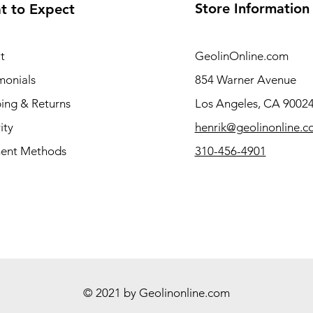
Store Information
t to Expect
t
GeolinOnline.com
monials
854 Warner Avenue
ing & Returns
Los Angeles, CA 9002
ity
henrik@geolinonline.
ent Methods
310-456-4901
© 2021 by Geolinonline.com