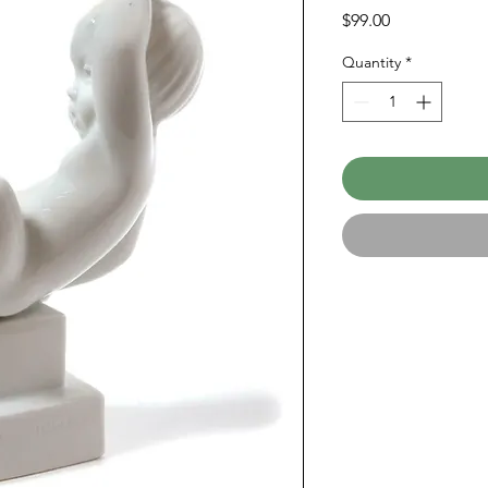
Price
$99.00
Quantity
*