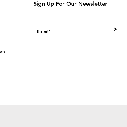
Sign Up For Our Newsletter
>
4
com