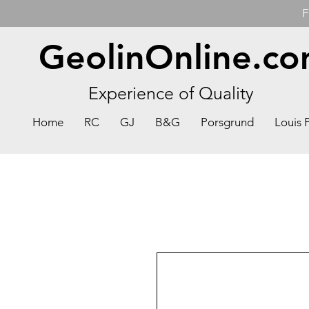
F
GeolinOnline.c
Experience of Quality
Home
RC
GJ
B&G
Porsgrund
Louis 