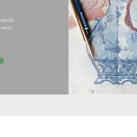
oducts
h each