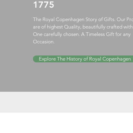
1775
The Royal Copenhagen Story of Gifts. Our Pr
are of highest Quality, beautifully crafted wit
One carefully chosen. A Timeless Gift for any
Occasion.
Explore The History of Royal Copenhagen