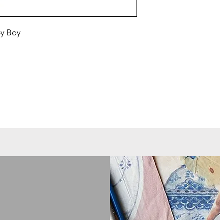
by Boy