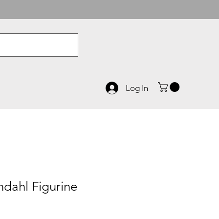
Log In
dahl Figurine