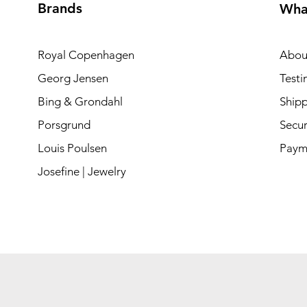
Brands
Wha
Royal Copenhagen
Abou
Georg Jensen
Testi
Bing & Grondahl
Shipp
Porsgrund
Secur
Louis Poulsen
Paym
Josefine | Jewelry