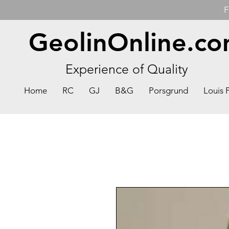
F
GeolinOnline.c
Experience of Quality
Home
RC
GJ
B&G
Porsgrund
Louis 