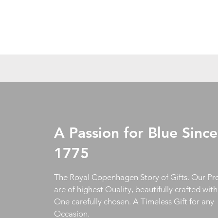
A Passion for Blue Since
1775
The Royal Copenhagen Story of Gifts. Our Pr
are of highest Quality, beautifully crafted wit
One carefully chosen. A Timeless Gift for any
Occasion.