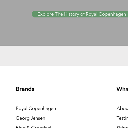
Explore The History of Royal Copenhagen
Brands
Wha
Royal Copenhagen
Abou
Georg Jensen
Testi
Bing & Grondahl
Shipp