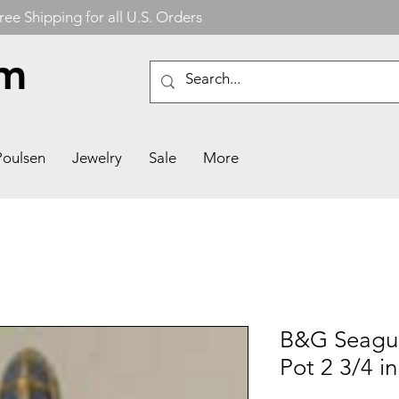
ree Shipping for all U.S. Orders
om
Poulsen
Jewelry
Sale
More
B&G Seagul
Pot 2 3/4 in