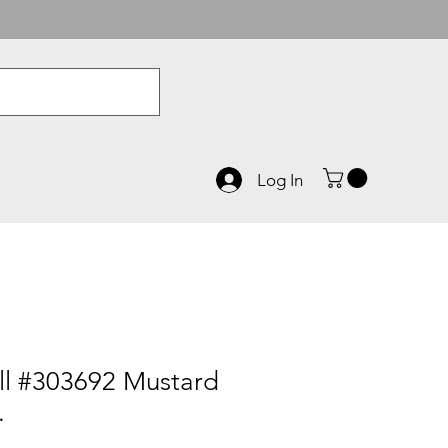
Log In
l #303692 Mustard
.