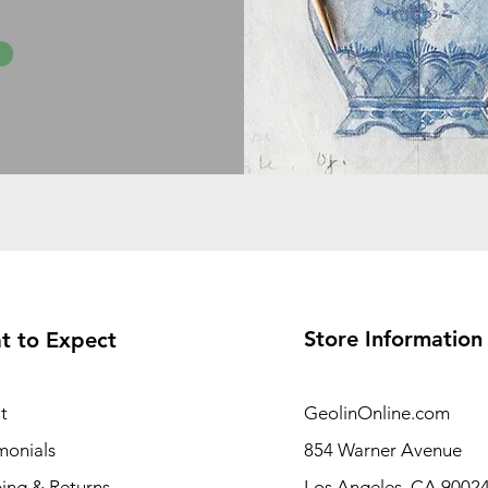
Store Information
t to Expect
t
GeolinOnline.com
monials
854 Warner Avenue
ing & Returns
Los Angeles, CA 9002