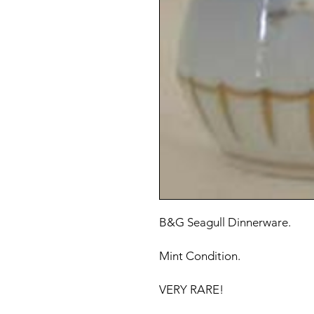
B&G Seagull Dinnerware.
Mint Condition.
VERY RARE!