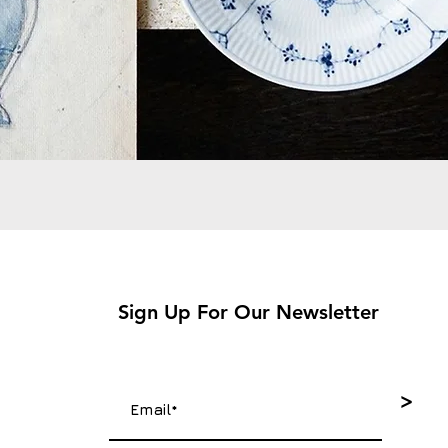
Sign Up For Our Newsletter
>
4