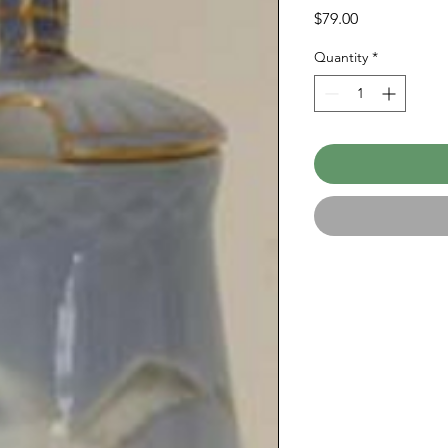
Price
$79.00
Quantity
*