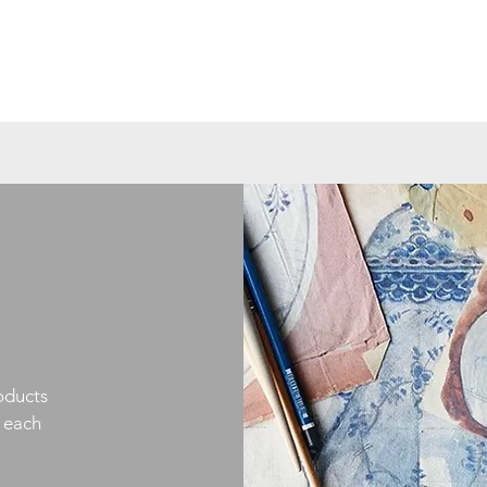
oducts
h each