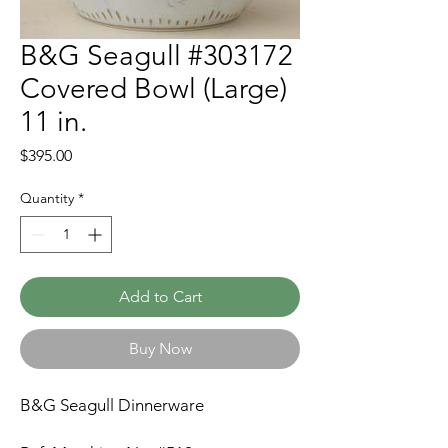
B&G Seagull #303172
Covered Bowl (Large)
11 in.
Price
$395.00
Quantity
*
Add to Cart
Buy Now
B&G Seagull Dinnerware