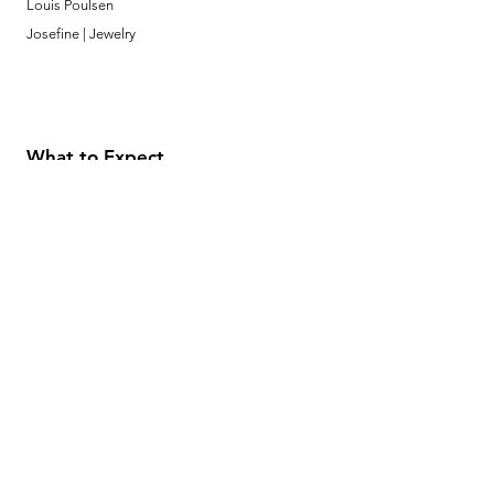
Louis Poulsen
Josefine | Jewelry
What to Expect
About
Testimonials
Shipping & Returns
Security
Payment Methods
Store Information
GeolinOnline.com
854 Warner Avenue