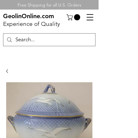
Free Shipping for all U.S. Orders
GeolinOnline.com
Experience of Quality