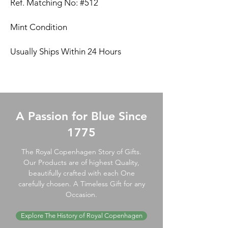
Ref. Matching No: #512
Mint Condition
Usually Ships Within 24 Hours
A Passion for Blue Since
1775
The Royal Copenhagen Story of Gifts.
Our Products are of highest Quality,
beautifully crafted with each One
carefully chosen. A Timeless Gift for any
Occasion.
Explore The History of Royal Copenhagen