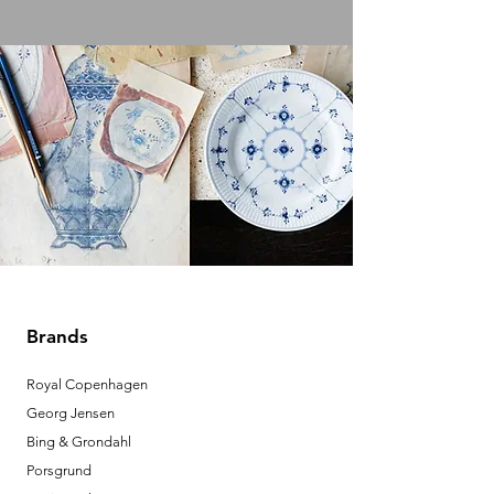
Brands
Royal Copenhagen
Georg Jensen
Bing & Grondahl
Porsgrund