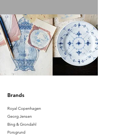
Brands
Royal Copenhagen
Georg Jensen
Bing & Grondahl
Porsgrund