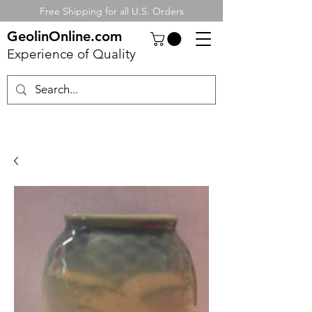
Free Shipping for all U.S. Orders
GeolinOnline.com
Experience of Quality