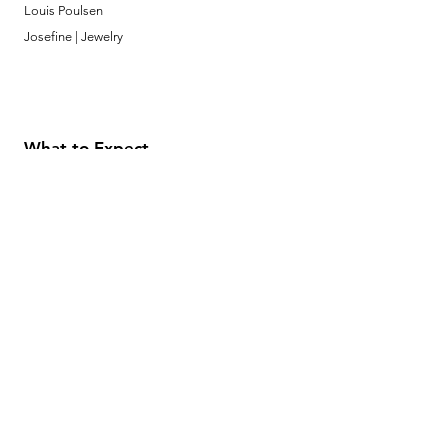
Louis Poulsen
Josefine | Jewelry
What to Expect
About
Testimonials
Shipping & Returns
Security
Payment Methods
Store Information
GeolinOnline.com
854 Warner Avenue