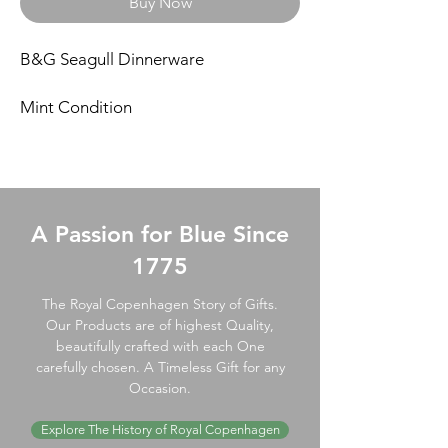
Buy Now
B&G Seagull Dinnerware
Mint Condition
A Passion for Blue Since
1775
The Royal Copenhagen Story of Gifts.
Our Products are of highest Quality,
beautifully crafted with each One
carefully chosen. A Timeless Gift for any
Occasion.
Explore The History of Royal Copenhagen