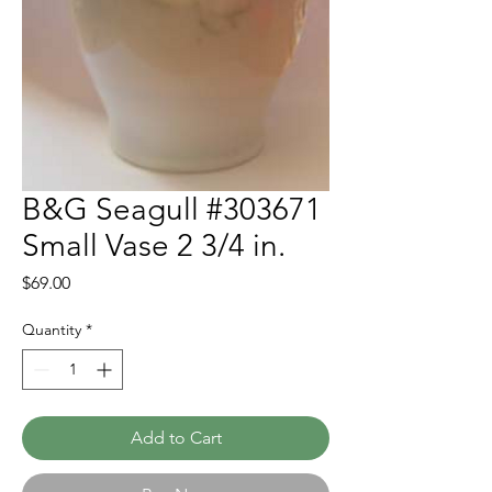
B&G Seagull #303671
Small Vase 2 3/4 in.
Price
$69.00
Quantity
*
Add to Cart