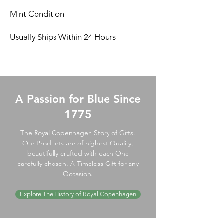
Mint Condition
Usually Ships Within 24 Hours
A Passion for Blue Since
1775
The Royal Copenhagen Story of Gifts.
Our Products are of highest Quality,
beautifully crafted with each One
carefully chosen. A Timeless Gift for any
Occasion.
Explore The History of Royal Copenhagen