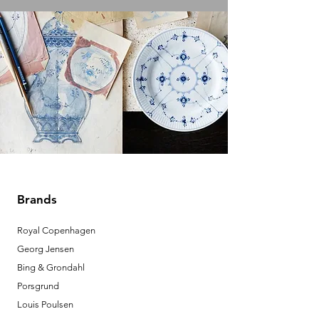
Brands
Royal Copenhagen
Georg Jensen
Bing & Grondahl
Porsgrund
Louis Poulsen