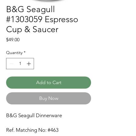
B&G Seagull
#1303059 Espresso
Cup & Saucer
Price
$49.00
Quantity
*
Add to Cart
Buy Now
B&G Seagull Dinnerware
Ref. Matching No: #463