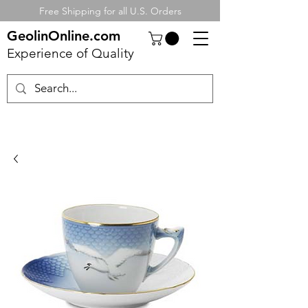
Free Shipping for all U.S. Orders
GeolinOnline.com
Experience of Quality