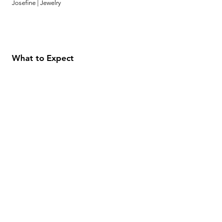
Josefine | Jewelry
What to Expect
About
Testimonials
Shipping & Returns
Security
Payment Methods
Store Information
GeolinOnline.com
854 Warner Avenue
Los Angeles, CA 90024