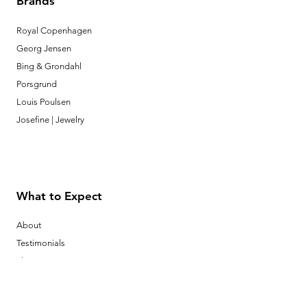
Brands
Royal Copenhagen
Georg Jensen
Bing & Grondahl
Porsgrund
Louis Poulsen
Josefine | Jewelry
What to Expect
About
Testimonials
Shipping & Returns
Security
Payment Methods