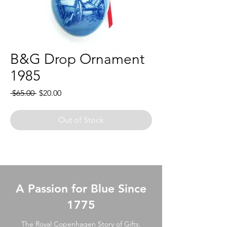
B&G Drop Ornament
1985
Regular
Sale
 $65.00 
$20.00
Price
Price
Out of Stock
A Passion for Blue Since
1775
The Royal Copenhagen Story of Gifts.