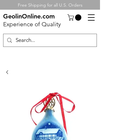
Free Shipping for all U.S. Orders
GeolinOnline.com
Experience of Quality