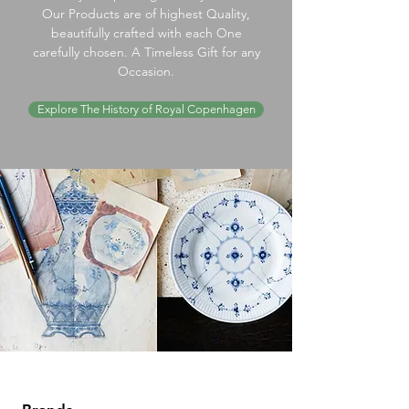
Our Products are of highest Quality,
beautifully crafted with each One
carefully chosen. A Timeless Gift for any
Occasion.
Explore The History of Royal Copenhagen