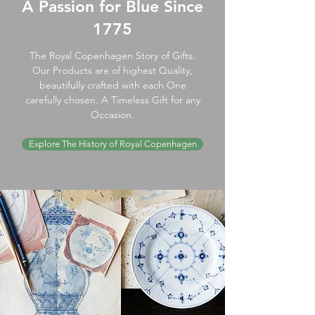
A Passion for Blue Since
1775
The Royal Copenhagen Story of Gifts.
Our Products are of highest Quality,
beautifully crafted with each One
carefully chosen. A Timeless Gift for any
Occasion.
Explore The History of Royal Copenhagen