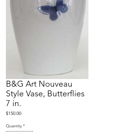
B&G Art Nouveau
Style Vase, Butterflies
7 in.
Price
$150.00
Quantity
*