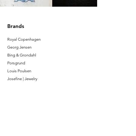
Brands
Royal Copenhagen
Georg Jensen
Bing & Grondahl
Porsgrund
Louis Poulsen
Josefine | Jewelry
What to Expect
About
Testimonials