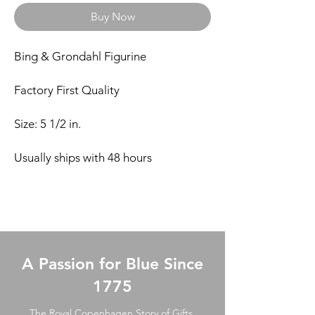
Buy Now
Bing & Grondahl Figurine
Factory First Quality
Size: 5 1/2 in.
Usually ships with 48 hours
A Passion for Blue Since
1775
The Royal Copenhagen Story of Gifts.