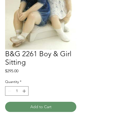
B&G 2261 Boy & Girl
Sitting
Price
$295.00
Quantity
*
Add to Cart