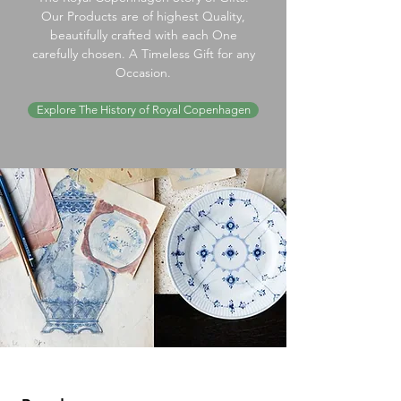
Our Products are of highest Quality,
beautifully crafted with each One
carefully chosen. A Timeless Gift for any
Occasion.
Explore The History of Royal Copenhagen