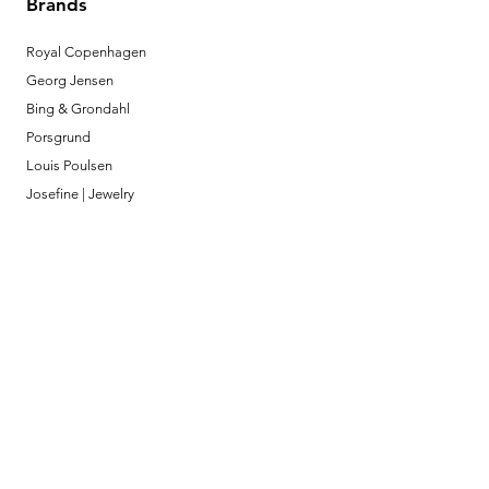
Brands
Royal Copenhagen
Georg Jensen
Bing & Grondahl
Porsgrund
Louis Poulsen
Josefine | Jewelry
What to Expect
About
Testimonials
Shipping & Returns
Security
Payment Methods