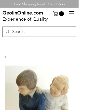
Free Shipping for all U.S. Orders
GeolinOnline.com
Experience of Quality