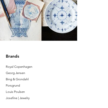
Brands
Royal Copenhagen
Georg Jensen
Bing & Grondahl
Porsgrund
Louis Poulsen
Josefine | Jewelry