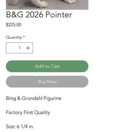
B&G 2026 Pointer
Price
$225.00
Quantity
*
Add to Cart
Buy Now
Bing & Grondahl Figurine
Factory First Quality
Size: 6 1/4 in.