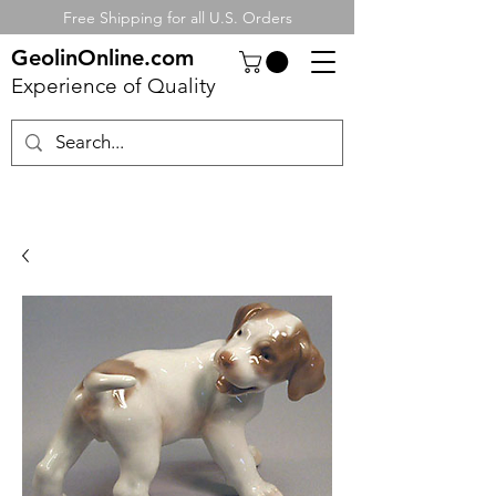
Free Shipping for all U.S. Orders
GeolinOnline.com
Experience of Quality