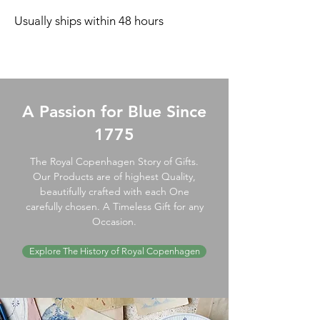
Usually ships within 48 hours
A Passion for Blue Since
1775
The Royal Copenhagen Story of Gifts.
Our Products are of highest Quality,
beautifully crafted with each One
carefully chosen. A Timeless Gift for any
Occasion.
Explore The History of Royal Copenhagen