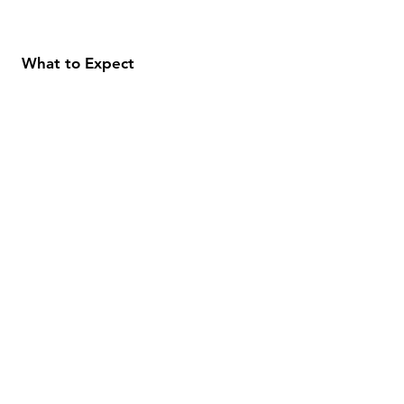
What to Expect
About
Testimonials
Shipping & Returns
Security
Payment Methods
Store Information
GeolinOnline.com
854 Warner Avenue
Los Angeles, CA 90024
henrik@geolinonline.com
310-456-4901