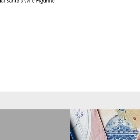
l Santa's Wife Figurine