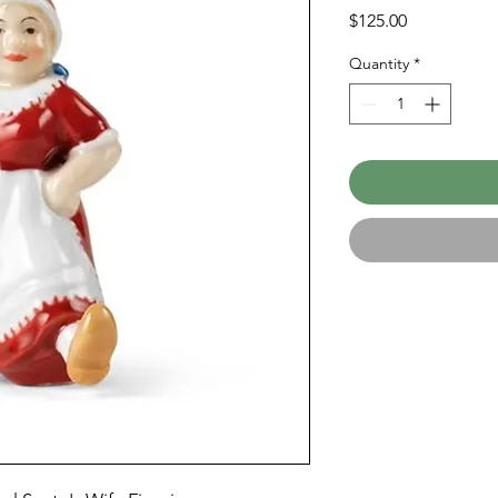
Price
$125.00
Quantity
*