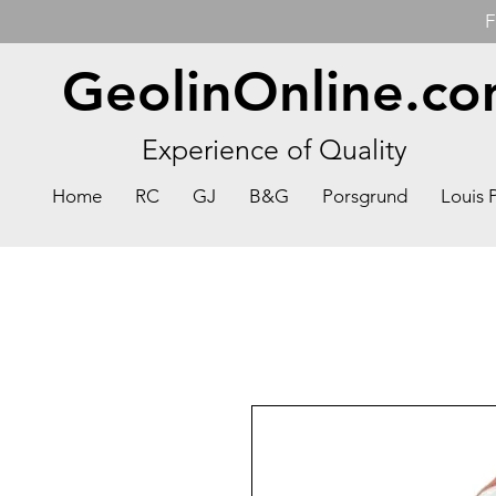
F
GeolinOnline.c
Experience of Quality
Home
RC
GJ
B&G
Porsgrund
Louis 