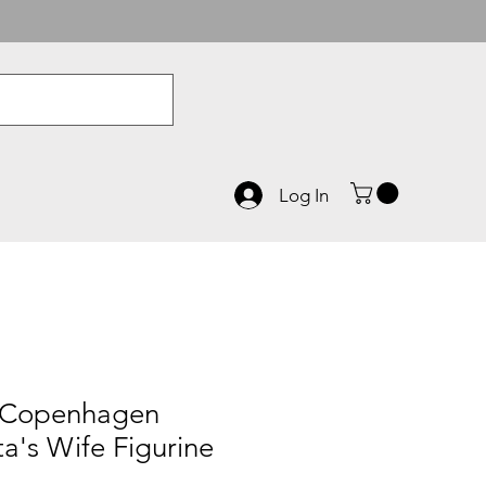
Log In
 Copenhagen
a's Wife Figurine