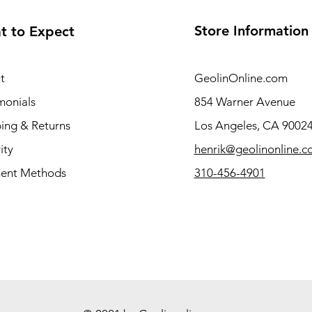
Store Information
t to Expect
t
GeolinOnline.com
monials
854 Warner Avenue
ing & Returns
Los Angeles, CA 9002
ity
henrik@geolinonline.
ent Methods
310-456-4901