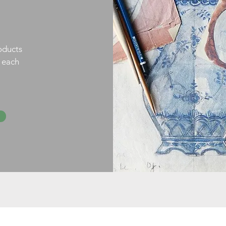
oducts
h each