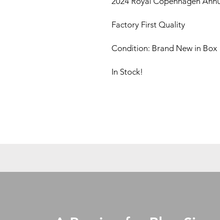
2024 Royal Copenhagen Annua
Factory First Quality
Condition: Brand New in Box
In Stock!