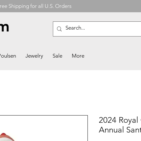
ree Shipping for all U.S. Orders
om
Poulsen
Jewelry
Sale
More
2024 Royal
Annual Sant