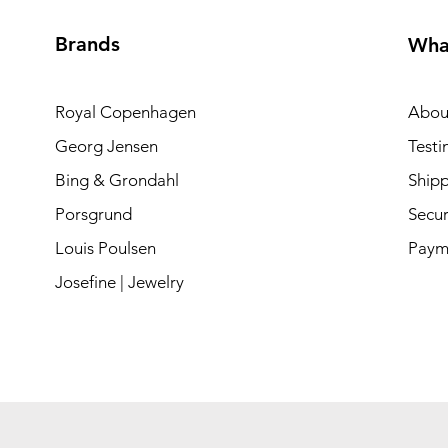
Brands
Wha
Royal Copenhagen
Abou
Georg Jensen
Testi
Bing & Grondahl
Shipp
Porsgrund
Secur
Louis Poulsen
Paym
Josefine | Jewelry