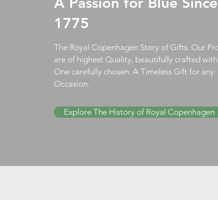
A Passion for Blue Since
1775
The Royal Copenhagen Story of Gifts. Our Pr
are of highest Quality, beautifully crafted wit
One carefully chosen. A Timeless Gift for any
Occasion.
Explore The History of Royal Copenhagen