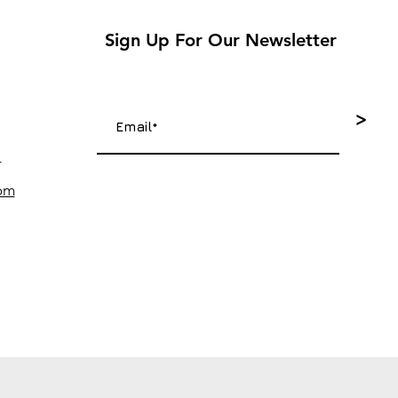
Sign Up For Our Newsletter
>
4
com