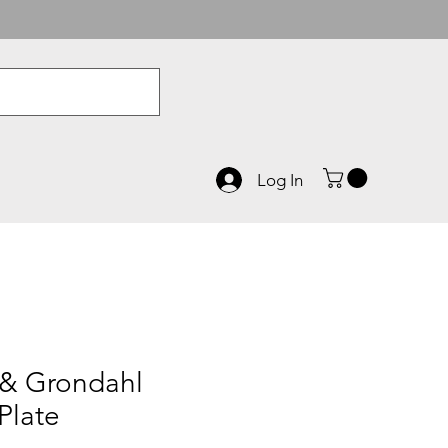
Log In
 & Grondahl
Plate