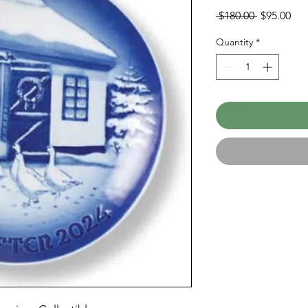
Regular
Sal
 $180.00 
$95.00
Price
Pri
Quantity
*