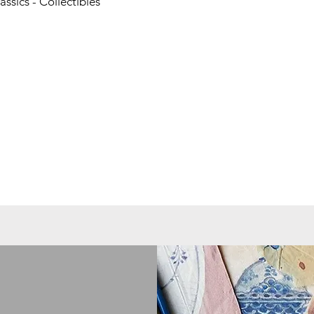
ssics - Collectibles