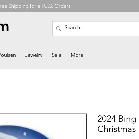
ree Shipping for all U.S. Orders
om
Poulsen
Jewelry
Sale
More
2024 Bing
Christmas 