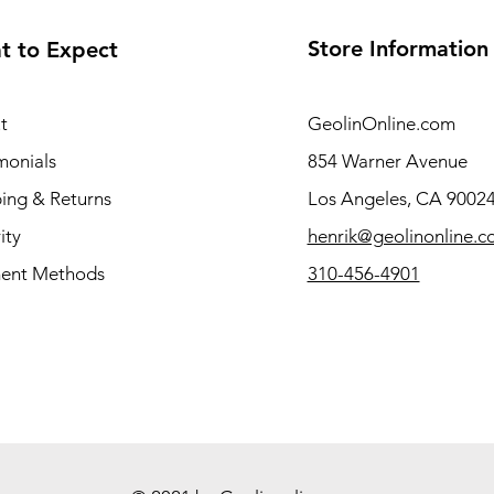
Store Information
t to Expect
t
GeolinOnline.com
monials
854 Warner Avenue
ing & Returns
Los Angeles, CA 9002
ity
henrik@geolinonline.
ent Methods
310-456-4901