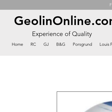
F
GeolinOnline.c
Experience of Quality
Home
RC
GJ
B&G
Porsgrund
Louis 