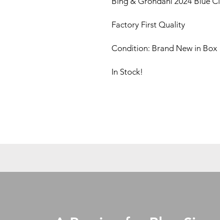
Bing & Grondahl 2024 Blue Cla
Factory First Quality
Condition: Brand New in Box
In Stock!