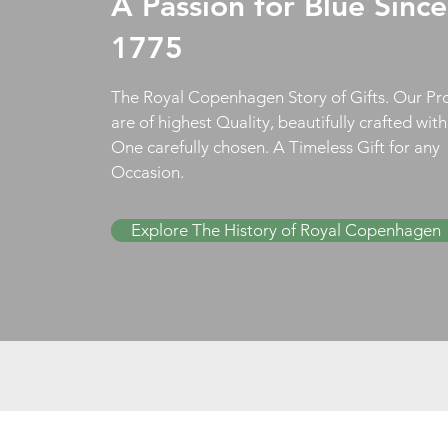
A Passion for Blue Since
1775
The Royal Copenhagen Story of Gifts. Our Pr
are of highest Quality, beautifully crafted wit
One carefully chosen. A Timeless Gift for any
Occasion.
Explore The History of Royal Copenhagen