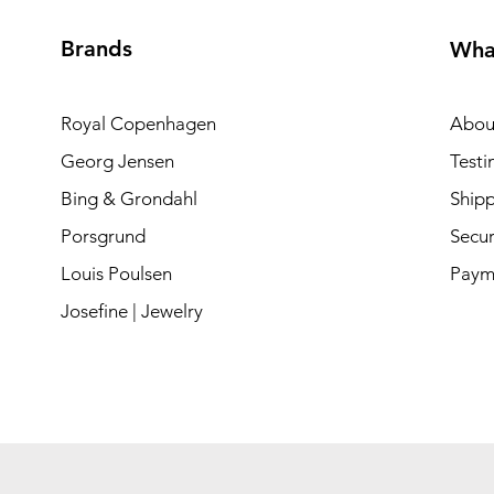
Brands
Wha
Royal Copenhagen
Abou
Georg Jensen
Testi
Bing & Grondahl
Shipp
Porsgrund
Secur
Louis Poulsen
Paym
Josefine | Jewelry