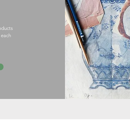
oducts
h each