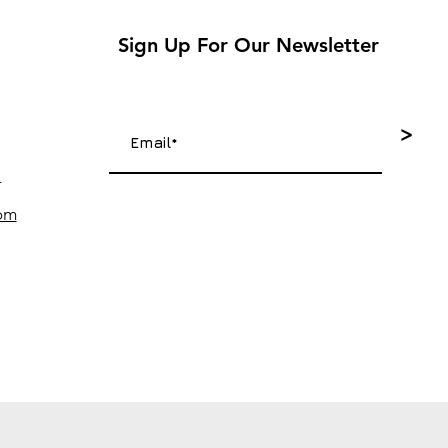
Sign Up For Our Newsletter
>
4
com