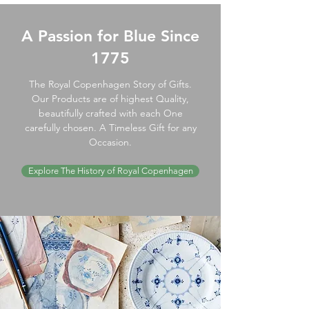
A Passion for Blue Since
1775
The Royal Copenhagen Story of Gifts.
Our Products are of highest Quality,
beautifully crafted with each One
carefully chosen. A Timeless Gift for any
Occasion.
Explore The History of Royal Copenhagen