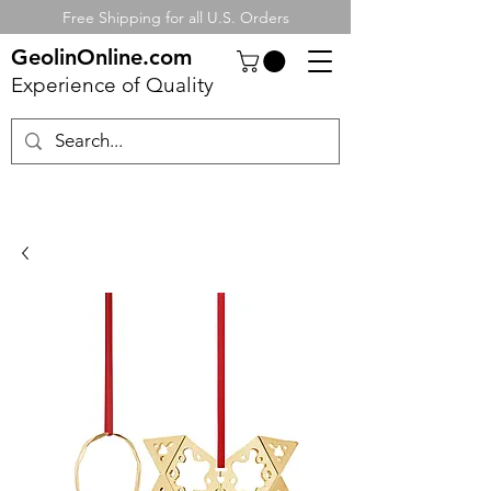
Free Shipping for all U.S. Orders
GeolinOnline.com
Experience of Quality