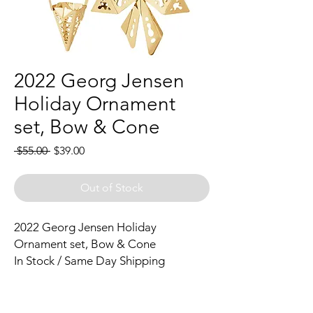
2022 Georg Jensen
Holiday Ornament
set, Bow & Cone
Regular
Sale
 $55.00 
$39.00
Price
Price
Out of Stock
2022 Georg Jensen Holiday
Ornament set, Bow & Cone
In Stock / Same Day Shipping