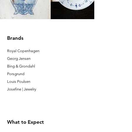
Brands
Royal Copenhagen
Georg Jensen
Bing & Grondahl
Porsgrund
Louis Poulsen
Josefine | Jewelry
What to Expect