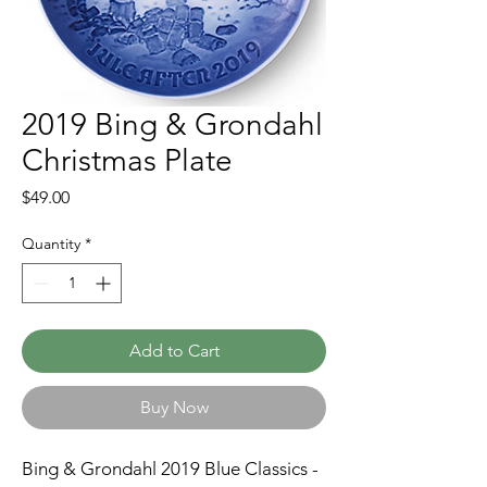
2019 Bing & Grondahl
Christmas Plate
Price
$49.00
Quantity
*
Add to Cart
Buy Now
Bing & Grondahl 2019 Blue Classics -