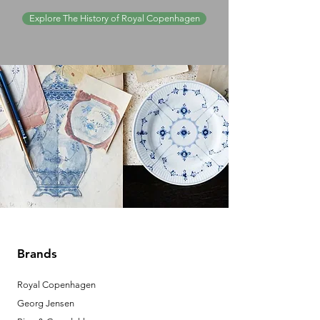
Explore The History of Royal Copenhagen
Brands
Royal Copenhagen
Georg Jensen