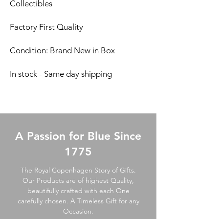
Collectibles
Factory First Quality
Condition: Brand New in Box
In stock - Same day shipping
A Passion for Blue Since
1775
The Royal Copenhagen Story of Gifts.
Our Products are of highest Quality,
beautifully crafted with each One
carefully chosen. A Timeless Gift for any
Occasion.