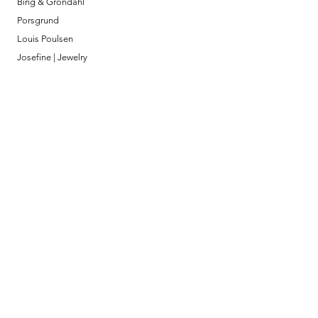
Bing & Grondahl
Porsgrund
Louis Poulsen
Josefine | Jewelry
What to Expect
About
Testimonials
Shipping & Returns
Security
Payment Methods
Store Information