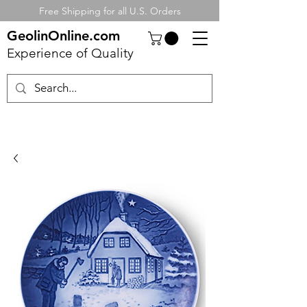
Free Shipping for all U.S. Orders
GeolinOnline.com
Experience of Quality