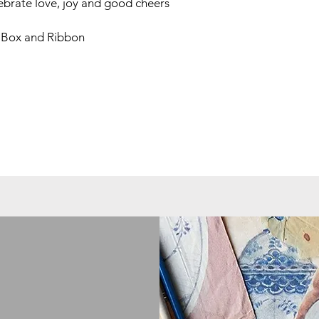
lebrate love, joy and good cheers
 Box and Ribbon