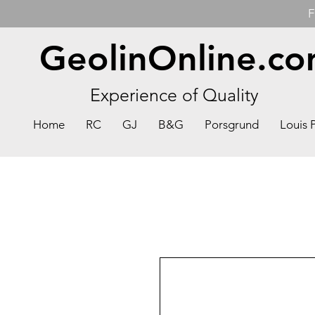
F
GeolinOnline.c
Experience of Quality
Home
RC
GJ
B&G
Porsgrund
Louis 