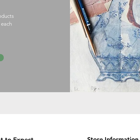
oducts
h each
Store Information
t to Expect