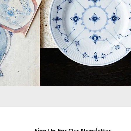
Sign Up For Our Newsletter