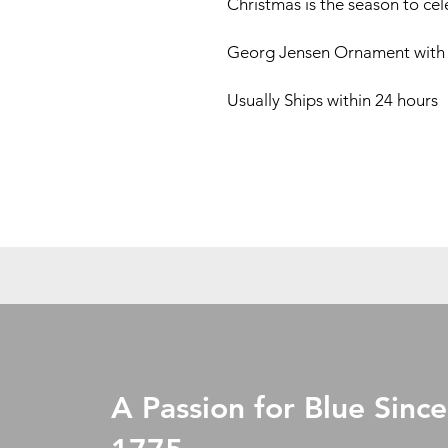
Christmas is the season to ce
Georg Jensen Ornament with
Usually Ships within 24 hours
A Passion for Blue Since