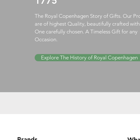
1775
The Royal Copenhagen Story of Gifts. Our Pr
are of highest Quality, beautifully crafted wit
One carefully chosen. A Timeless Gift for any
Occasion.
Explore The History of Royal Copenhagen
Brands
Wha