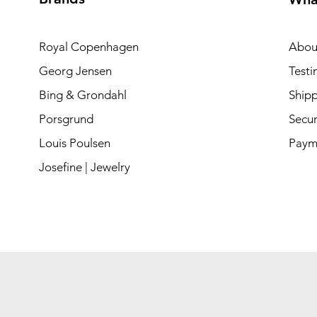
Royal Copenhagen
Abou
Georg Jensen
Testi
Bing & Grondahl
Shipp
Porsgrund
Secur
Louis Poulsen
Paym
Josefine | Jewelry