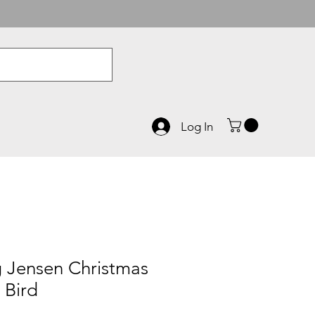
Log In
 Jensen Christmas
 Bird