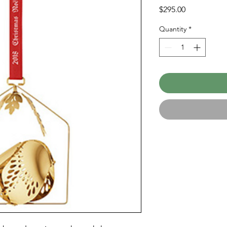
Price
$295.00
Quantity
*