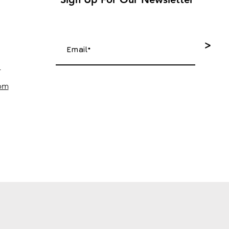
>
4
com