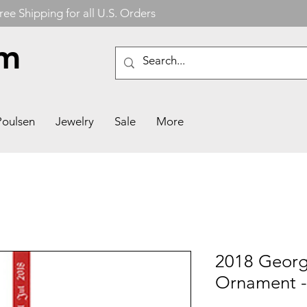
ree Shipping for all U.S. Orders
om
Poulsen
Jewelry
Sale
More
2018 Georg
Ornament -