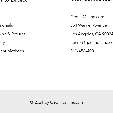
t
GeolinOnline.com
monials
854 Warner Avenue
ing & Returns
Los Angeles, CA 9002
ity
henrik@geolinonline.
ent Methods
310-456-4901
© 2021 by Geolinonline.com