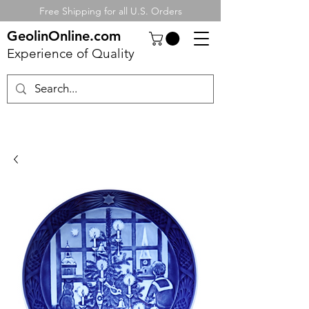
Free Shipping for all U.S. Orders
GeolinOnline.com
Experience of Quality