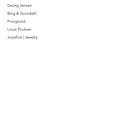
Georg Jensen
Bing & Grondahl
Porsgrund
Louis Poulsen
Josefine | Jewelry
What to Expect
About
Testimonials
Shipping & Returns
Security
Payment Methods