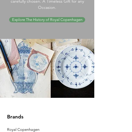
carefully chosen. A Timeless Gift for any
Occasion.
Explore The History of Royal Copenhagen
Brands
Royal Copenhagen