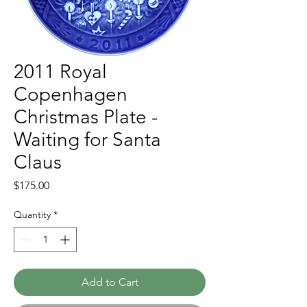
2011 Royal
Copenhagen
Christmas Plate -
Waiting for Santa
Claus
Price
$175.00
Quantity
*
Add to Cart