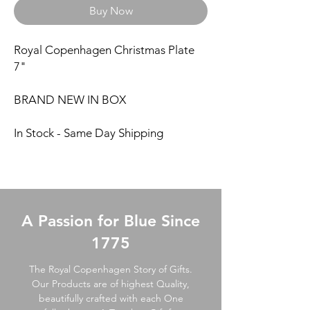
Buy Now
Royal Copenhagen Christmas Plate
7"
BRAND NEW IN BOX
In Stock - Same Day Shipping
A Passion for Blue Since
1775
The Royal Copenhagen Story of Gifts.
Our Products are of highest Quality,
beautifully crafted with each One