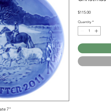
Price
$115.00
Quantity
*
ate 7"