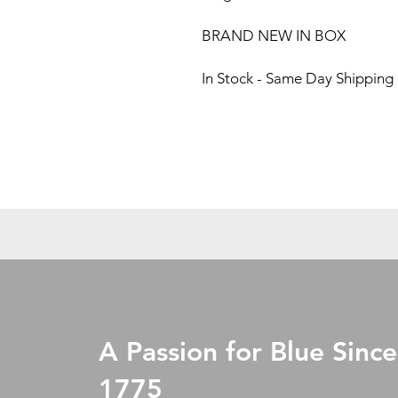
BRAND NEW IN BOX
In Stock - Same Day Shipping
A Passion for Blue Since
1775