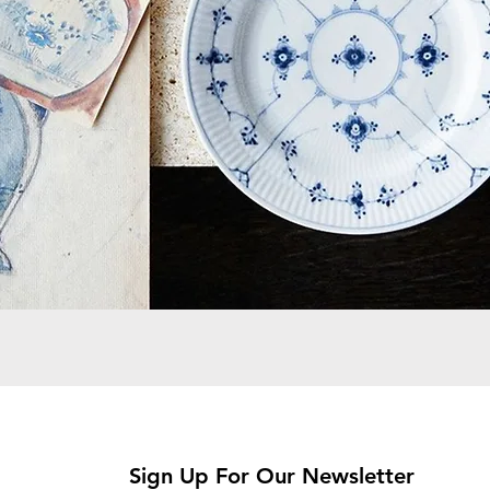
Sign Up For Our Newsletter