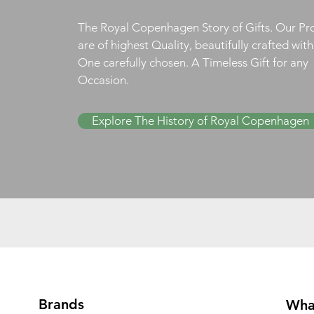
The Royal Copenhagen Story of Gifts. Our Pr
are of highest Quality, beautifully crafted wit
One carefully chosen. A Timeless Gift for any
Occasion.
Explore The History of Royal Copenhagen
Brands
Wha