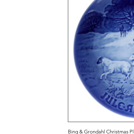
Bing & Grondahl Christmas Pl