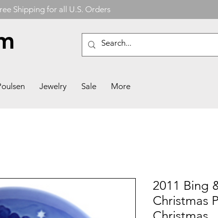
ree Shipping for all U.S. Orders
om
Poulsen
Jewelry
Sale
More
2011 Bing 
Christmas P
Christmas