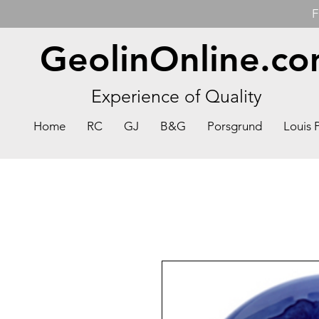
F
GeolinOnline.c
Experience of Quality
Home
RC
GJ
B&G
Porsgrund
Louis 