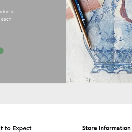
oducts
h each
Store Information
t to Expect