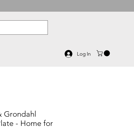
Log In
& Grondahl
late - Home for