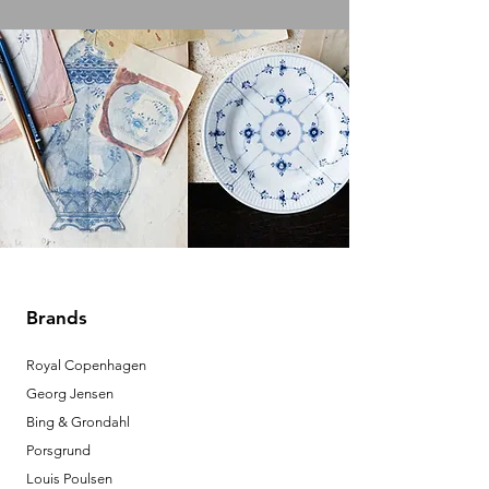
Brands
Royal Copenhagen
Georg Jensen
Bing & Grondahl
Porsgrund
Louis Poulsen