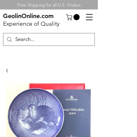
Free Shipping for all U.S. Orders
GeolinOnline.com
Experience of Quality