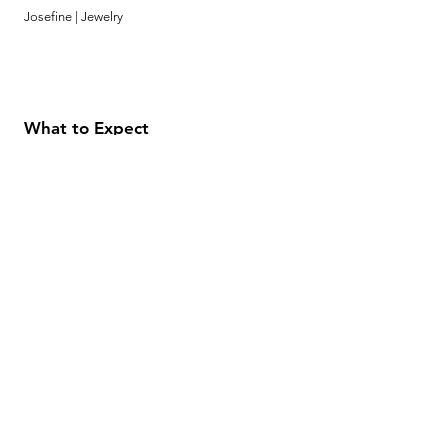
Josefine | Jewelry
What to Expect
About
Testimonials
Shipping & Returns
Security
Payment Methods
Store Information
GeolinOnline.com
854 Warner Avenue