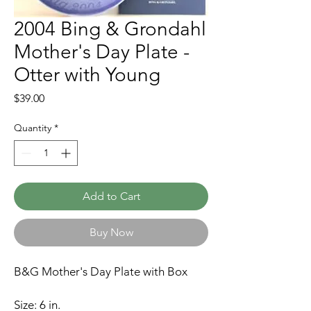
2004 Bing & Grondahl
Mother's Day Plate -
Otter with Young
Price
$39.00
Quantity
*
Add to Cart
Buy Now
B&G Mother's Day Plate with Box
Size: 6 in.