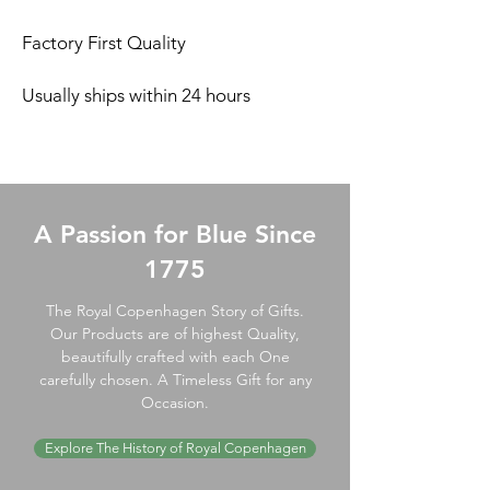
Factory First Quality
Usually ships within 24 hours
A Passion for Blue Since
1775
The Royal Copenhagen Story of Gifts.
Our Products are of highest Quality,
beautifully crafted with each One
carefully chosen. A Timeless Gift for any
Occasion.
Explore The History of Royal Copenhagen