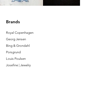
Brands
Royal Copenhagen
Georg Jensen
Bing & Grondahl
Porsgrund
Louis Poulsen
Josefine | Jewelry
What to Expect
About
Testimonials