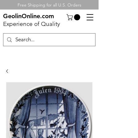
Free Shipping for all U.S. Orders
GeolinOnline.com
Experience of Quality