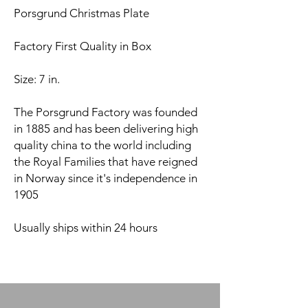
Porsgrund Christmas Plate
Factory First Quality in Box
Size: 7 in.
The Porsgrund Factory was founded
in 1885 and has been delivering high
quality china to the world including
the Royal Families that have reigned
in Norway since it's independence in
1905
Usually ships within 24 hours