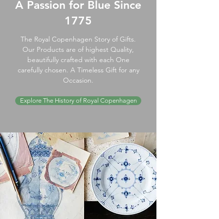
A Passion for Blue Since
1775
The Royal Copenhagen Story of Gifts.
Our Products are of highest Quality,
beautifully crafted with each One
carefully chosen. A Timeless Gift for any
Occasion.
Explore The History of Royal Copenhagen