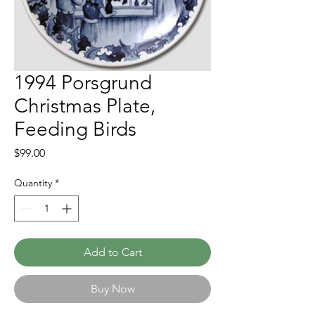
1994 Porsgrund
Christmas Plate,
Feeding Birds
Price
$99.00
Quantity
*
Add to Cart
Buy Now