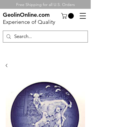
Free Shipping for all U.S. Orders
GeolinOnline.com
Experience of Quality