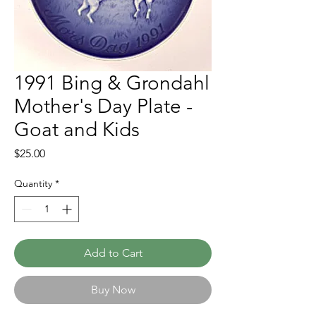
1991 Bing & Grondahl
Mother's Day Plate -
Goat and Kids
Price
$25.00
Quantity
*
Add to Cart
Buy Now