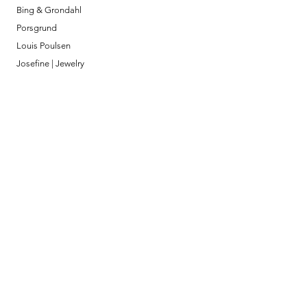
Bing & Grondahl
Porsgrund
Louis Poulsen
Josefine | Jewelry
What to Expect
About
Testimonials
Shipping & Returns
Security
Payment Methods
Store Information