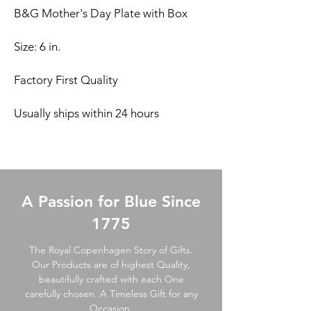
B&G Mother's Day Plate with Box
Size: 6 in.
Factory First Quality
Usually ships within 24 hours
A Passion for Blue Since
1775
The Royal Copenhagen Story of Gifts.
Our Products are of highest Quality,
beautifully crafted with each One
carefully chosen. A Timeless Gift for any
Occasion.