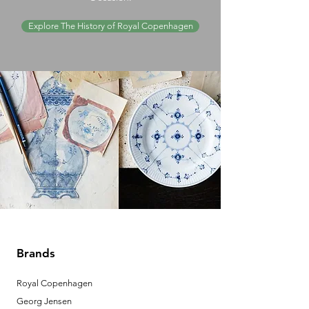
Explore The History of Royal Copenhagen
Brands
Royal Copenhagen
Georg Jensen