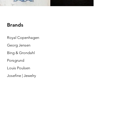
Brands
Royal Copenhagen
Georg Jensen
Bing & Grondahl
Porsgrund
Louis Poulsen
Josefine | Jewelry
What to Expect
About
Testimonials