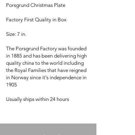
Porsgrund Christmas Plate
Factory First Quality in Box
Size: 7 in.
The Porsgrund Factory was founded
in 1885 and has been delivering high
quality china to the world including
the Royal Families that have reigned
in Norway since it's independence in
1905
Usually ships within 24 hours