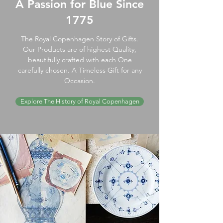
A Passion for Blue Since
1775
The Royal Copenhagen Story of Gifts.
Our Products are of highest Quality,
beautifully crafted with each One
carefully chosen. A Timeless Gift for any
Occasion.
Explore The History of Royal Copenhagen