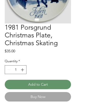
1981 Porsgrund
Christmas Plate,
Christmas Skating
Price
$35.00
Quantity
*
Add to Cart
Buy Now