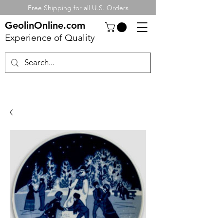
Free Shipping for all U.S. Orders
GeolinOnline.com
Experience of Quality