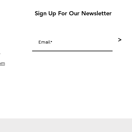
Sign Up For Our Newsletter
>
4
com