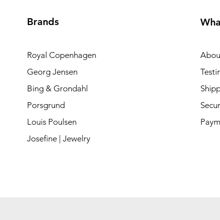
Brands
Wha
Royal Copenhagen
Abou
Georg Jensen
Testi
Bing & Grondahl
Shipp
Porsgrund
Secur
Louis Poulsen
Paym
Josefine | Jewelry