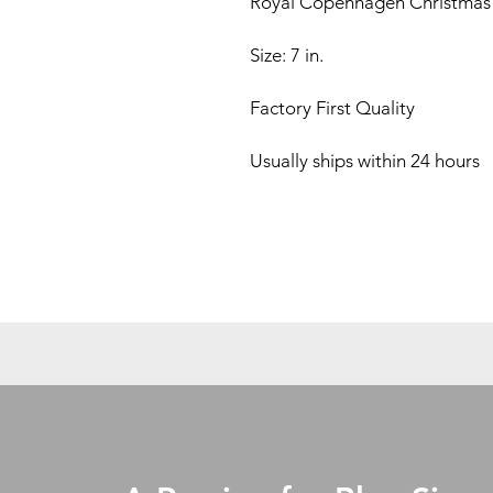
Royal Copenhagen Christmas 
Size: 7 in.
Factory First Quality
Usually ships within 24 hours