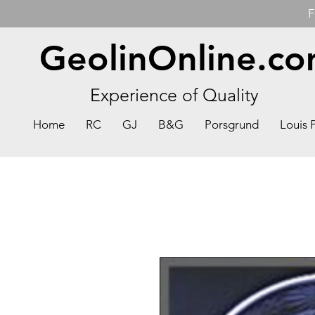
F
GeolinOnline.c
Experience of Quality
Home
RC
GJ
B&G
Porsgrund
Louis 