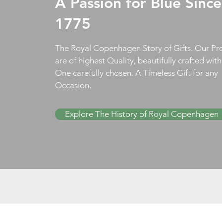
A Passion for Blue Since
1775
The Royal Copenhagen Story of Gifts. Our Pr
are of highest Quality, beautifully crafted wit
One carefully chosen. A Timeless Gift for any
Occasion.
Explore The History of Royal Copenhagen