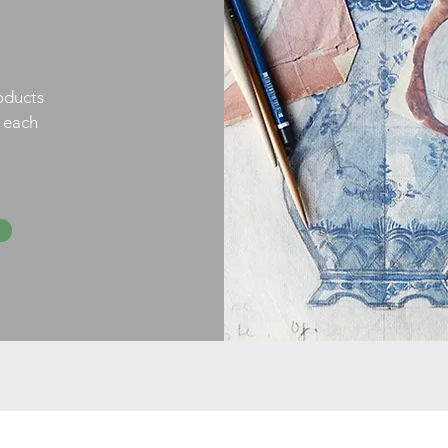
oducts
h each