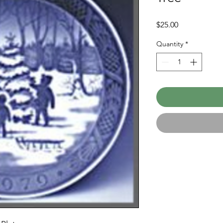
Price
$25.00
Quantity
*