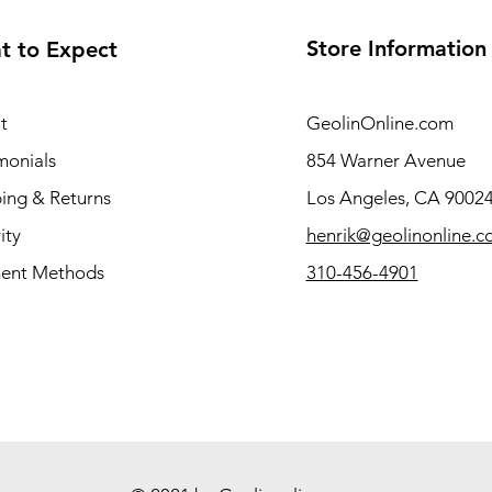
Store Information
t to Expect
t
GeolinOnline.com
monials
854 Warner Avenue
ing & Returns
Los Angeles, CA 9002
ity
henrik@geolinonline.
ent Methods
310-456-4901