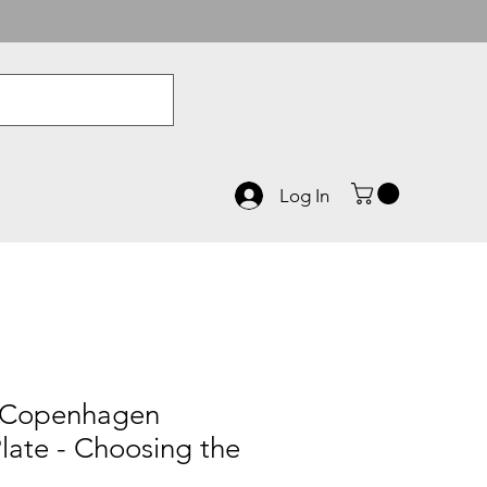
Log In
 Copenhagen
late - Choosing the