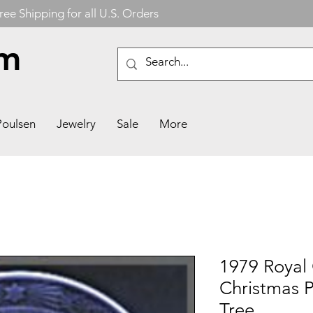
ree Shipping for all U.S. Orders
om
Poulsen
Jewelry
Sale
More
1979 Royal
Christmas P
Tree