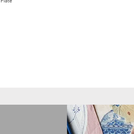
Plate