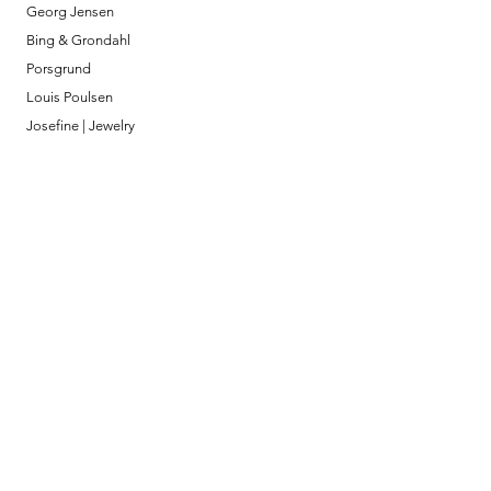
Georg Jensen
Bing & Grondahl
Porsgrund
Louis Poulsen
Josefine | Jewelry
What to Expect
About
Testimonials
Shipping & Returns
Security
Payment Methods