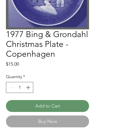
1977 Bing & Grondahl
Christmas Plate -
Copenhagen
Price
$15.00
Quantity
*
Add to Cart
Buy Now