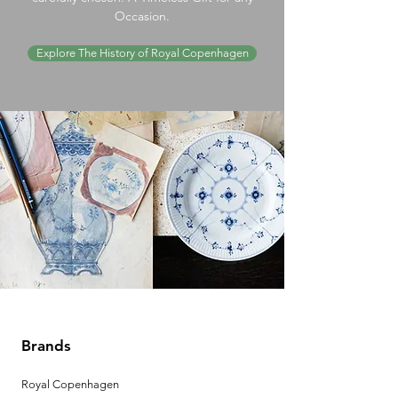
Occasion.
Explore The History of Royal Copenhagen
Brands
Royal Copenhagen