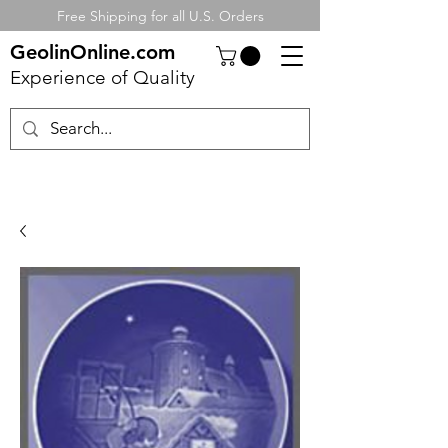
Free Shipping for all U.S. Orders
GeolinOnline.com
Experience of Quality