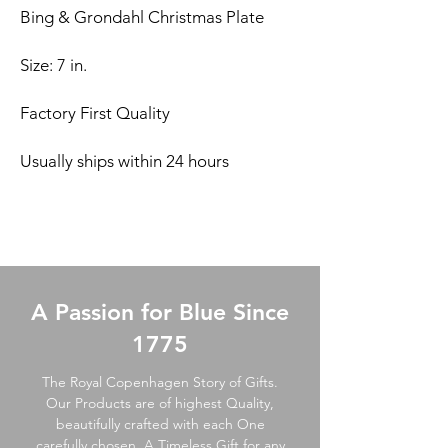
Bing & Grondahl Christmas Plate
Size: 7 in.
Factory First Quality
Usually ships within 24 hours
A Passion for Blue Since
1775
The Royal Copenhagen Story of Gifts.
Our Products are of highest Quality,
beautifully crafted with each One
carefully chosen. A Timeless Gift for any