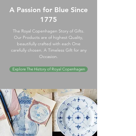
A Passion for Blue Since
1775
The Royal Copenhagen Story of Gifts.
Our Products are of highest Quality,
beautifully crafted with each One
carefully chosen. A Timeless Gift for any
Occasion.
Explore The History of Royal Copenhagen