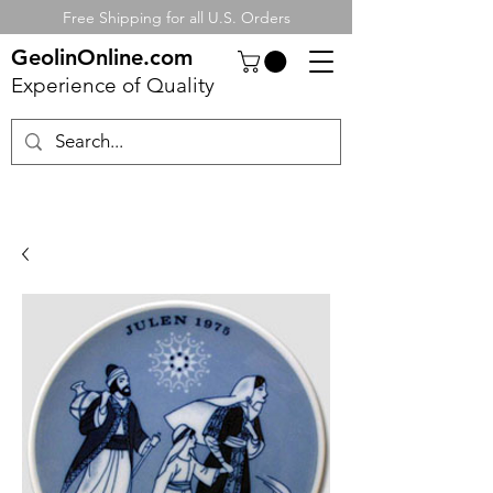
Free Shipping for all U.S. Orders
GeolinOnline.com
Experience of Quality