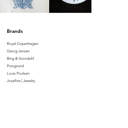
Brands
Royal Copenhagen
Georg Jensen
Bing & Grondahl
Porsgrund
Louis Poulsen
Josefine | Jewelry
What to Expect
About