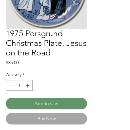
1975 Porsgrund
Christmas Plate, Jesus
on the Road
Price
$35.00
Quantity
*
Add to Cart
Buy Now