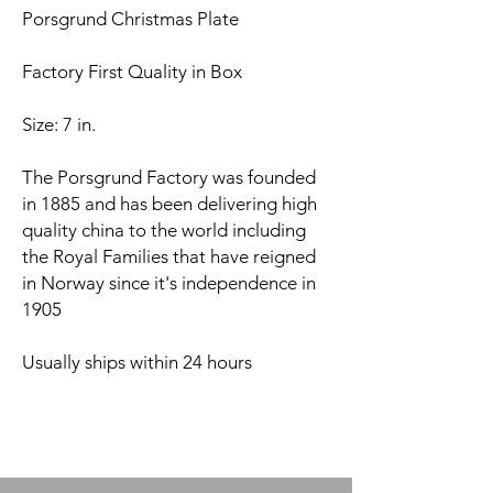
Porsgrund Christmas Plate
Factory First Quality in Box
Size: 7 in.
The Porsgrund Factory was founded
in 1885 and has been delivering high
quality china to the world including
the Royal Families that have reigned
in Norway since it's independence in
1905
Usually ships within 24 hours