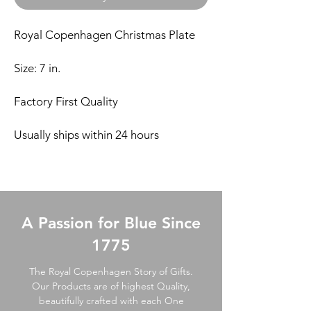
Royal Copenhagen Christmas Plate
Size: 7 in.
Factory First Quality
Usually ships within 24 hours
A Passion for Blue Since
1775
The Royal Copenhagen Story of Gifts.
Our Products are of highest Quality,
beautifully crafted with each One