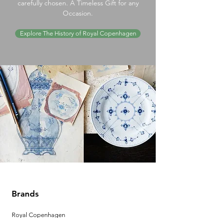
carefully chosen. A Timeless Gift for any
Occasion.
Explore The History of Royal Copenhagen
Brands
Royal Copenhagen