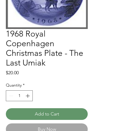
1968 Royal
Copenhagen
Christmas Plate - The
Last Umiak
Price
$20.00
Quantity
*
Add to Cart
Buy Now