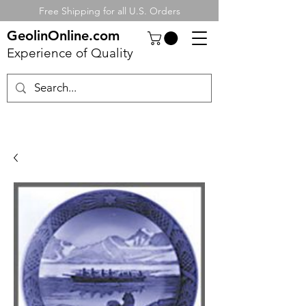
Free Shipping for all U.S. Orders
GeolinOnline.com
Experience of Quality