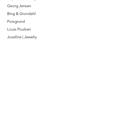
Georg Jensen
Bing & Grondahl
Porsgrund
Louis Poulsen
Josefine | Jewelry
What to Expect
About
Testimonials
Shipping & Returns
Security
Payment Methods