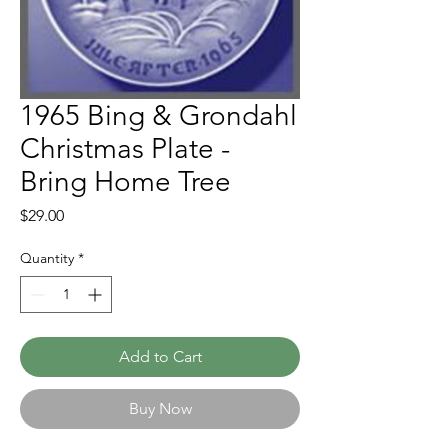
1965 Bing & Grondahl
Christmas Plate -
Bring Home Tree
Price
$29.00
Quantity
*
Add to Cart
Buy Now