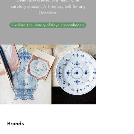
beautifully crafted with each One
carefully chosen. A Timeless Gift for any
Occasion.
Explore The History of Royal Copenhagen
Brands