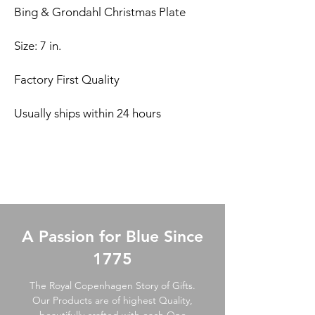
Bing & Grondahl Christmas Plate
Size: 7 in.
Factory First Quality
Usually ships within 24 hours
A Passion for Blue Since
1775
The Royal Copenhagen Story of Gifts.
Our Products are of highest Quality,