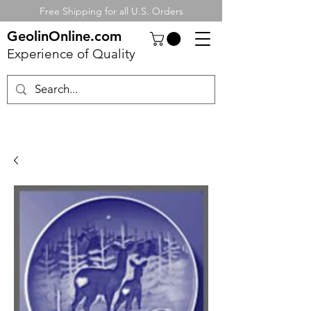
Free Shipping for all U.S. Orders
GeolinOnline.com
Experience of Quality