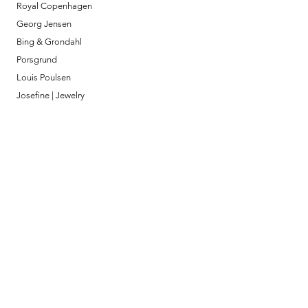
Royal Copenhagen
Georg Jensen
Bing & Grondahl
Porsgrund
Louis Poulsen
Josefine | Jewelry
What to Expect
About
Testimonials
Shipping & Returns
Security
Payment Methods