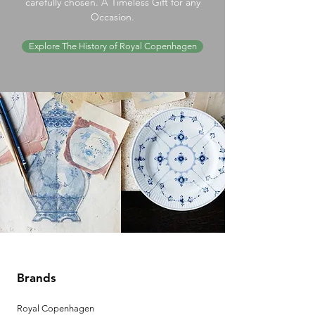
carefully chosen. A Timeless Gift for any
Occasion.
Explore The History of Royal Copenhagen
Brands
Royal Copenhagen