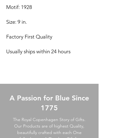
Motif: 1928
Size: 9 in.
Factory First Quality
Usually ships within 24 hours
A Passion for Blue Since
1775
The Royal Copenhagen Story of Gifts.
Our Products are of highest Quality,
beautifully crafted with each One