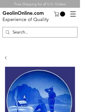
Free Shipping for all U.S. Orders
GeolinOnline.com
Experience of Quality