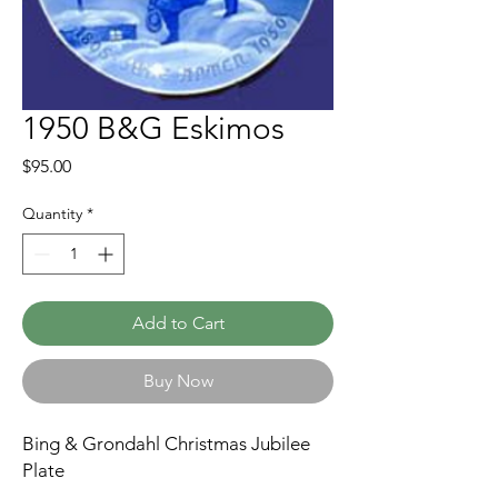
1950 B&G Eskimos
Price
$95.00
Quantity
*
Add to Cart
Buy Now
Bing & Grondahl Christmas Jubilee
Plate