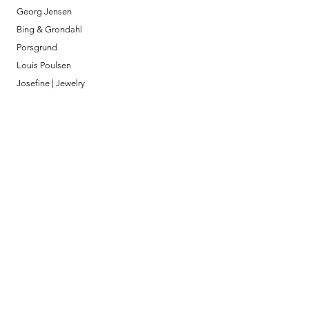
Georg Jensen
Bing & Grondahl
Porsgrund
Louis Poulsen
Josefine | Jewelry
What to Expect
About
Testimonials
Shipping & Returns
Security
Payment Methods