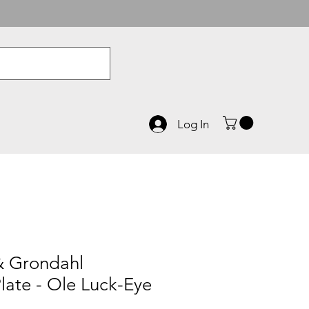
Log In
& Grondahl
late - Ole Luck-Eye