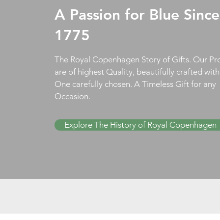
A Passion for Blue Since
1775
The Royal Copenhagen Story of Gifts. Our Pr
are of highest Quality, beautifully crafted wit
One carefully chosen. A Timeless Gift for any
Occasion.
Explore The History of Royal Copenhagen