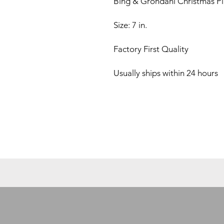
Bing & Grondahl Christmas Pl
Size: 7 in.
Factory First Quality
Usually ships within 24 hours