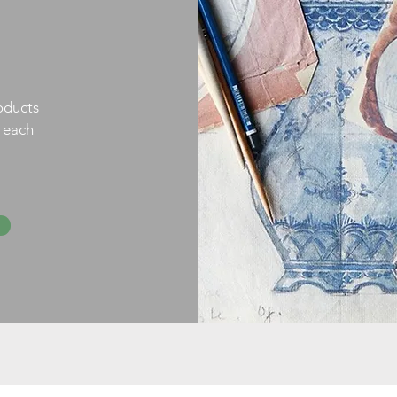
oducts
h each