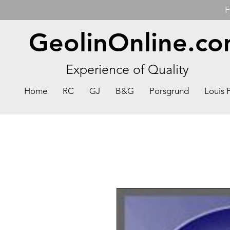
F
GeolinOnline.c
Experience of Quality
Home
RC
GJ
B&G
Porsgrund
Louis 