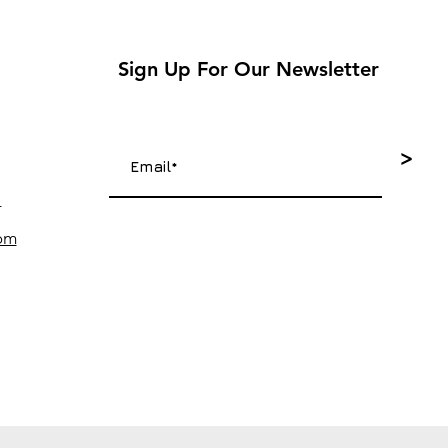
Sign Up For Our Newsletter
>
4
com