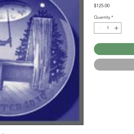
Price
$125.00
Quantity
*