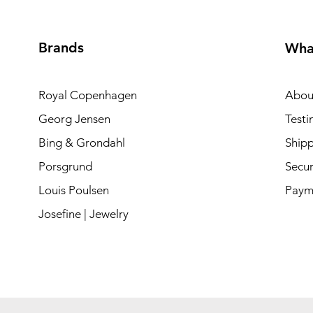
Brands
Wha
Royal Copenhagen
Abou
Georg Jensen
Testi
Bing & Grondahl
Shipp
Porsgrund
Secur
Louis Poulsen
Paym
Josefine | Jewelry