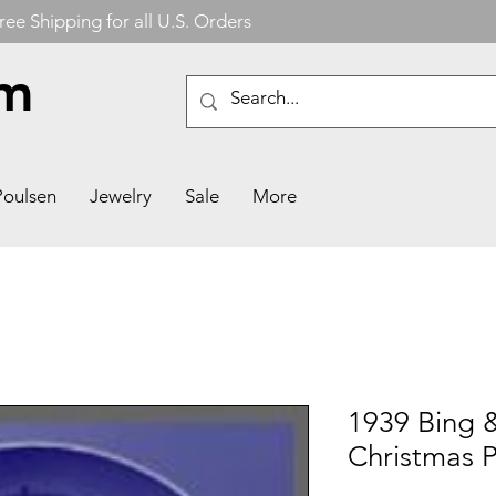
ree Shipping for all U.S. Orders
om
Poulsen
Jewelry
Sale
More
1939 Bing 
Christmas P