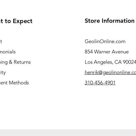
Store Information
t to Expect
t
GeolinOnline.com
monials
854 Warner Avenue
ing & Returns
Los Angeles, CA 9002
ity
henrik@geolinonline.
ent Methods
310-456-4901