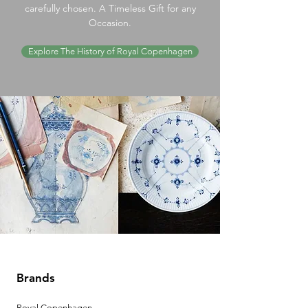
carefully chosen. A Timeless Gift for any
Occasion.
Explore The History of Royal Copenhagen
Brands
Royal Copenhagen