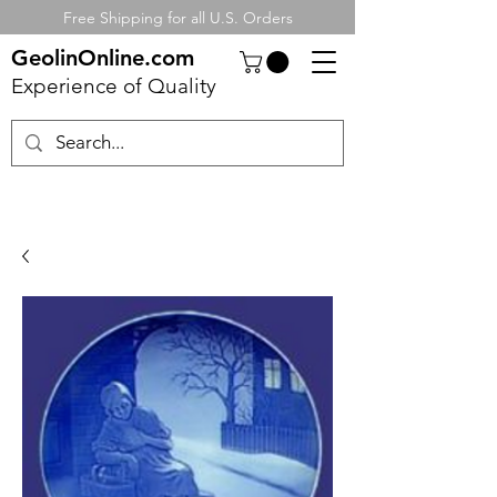
Free Shipping for all U.S. Orders
GeolinOnline.com
Experience of Quality