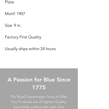
Plate
Motif: 1907
Size: 9 in.
Factory First Quality
Usually ships within 24 hours
A Passion for Blue Since
1775
The Royal Copenhagen Story of Gifts.
Our Products are of highest Quality,
beautifully crafted with each One