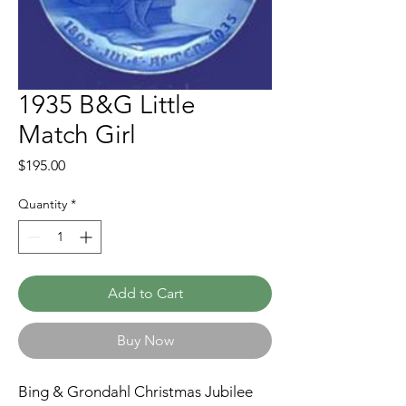
1935 B&G Little
Match Girl
Price
$195.00
Quantity
*
Add to Cart
Buy Now
Bing & Grondahl Christmas Jubilee