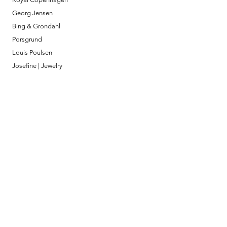
Georg Jensen
Bing & Grondahl
Porsgrund
Louis Poulsen
Josefine | Jewelry
What to Expect
About
Testimonials
Shipping & Returns
Security
Payment Methods