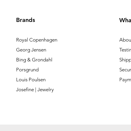
Brands
Wha
Royal Copenhagen
Abou
Georg Jensen
Testi
Bing & Grondahl
Shipp
Porsgrund
Secur
Louis Poulsen
Paym
Josefine | Jewelry