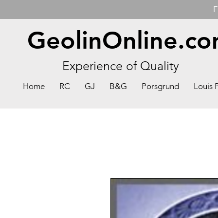
F
GeolinOnline.c
Experience of Quality
Home
RC
GJ
B&G
Porsgrund
Louis 