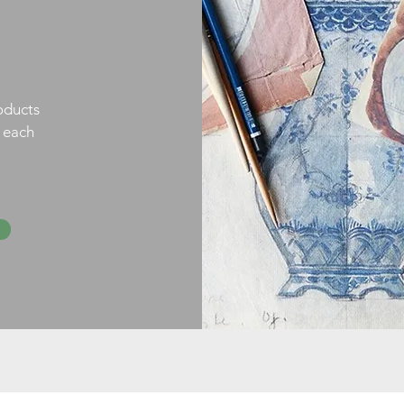
oducts
h each