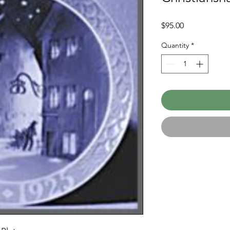
Price
$95.00
Quantity
*