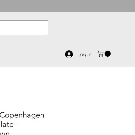
Log In
 Copenhagen
late -
avn