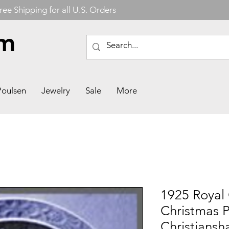
ree Shipping for all U.S. Orders
om
Poulsen
Jewelry
Sale
More
1925 Royal
Christmas P
Christiansh