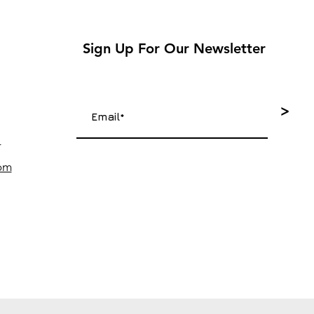
Sign Up For Our Newsletter
>
4
com