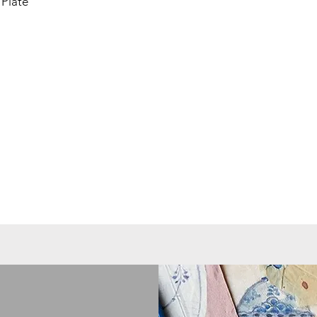
Plate