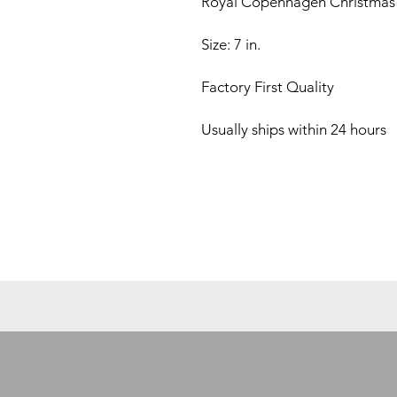
Royal Copenhagen Christmas 
Size: 7 in.
Factory First Quality
Usually ships within 24 hours