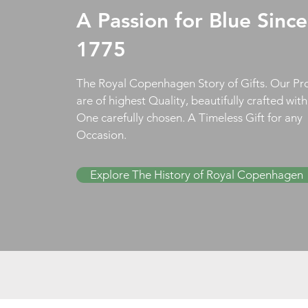
A Passion for Blue Since
1775
The Royal Copenhagen Story of Gifts. Our Pr
are of highest Quality, beautifully crafted wit
One carefully chosen. A Timeless Gift for any
Occasion.
Explore The History of Royal Copenhagen