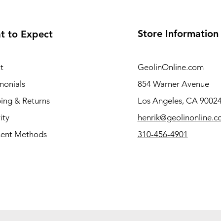
Store Information
t to Expect
t
GeolinOnline.com
monials
854 Warner Avenue
ing & Returns
Los Angeles, CA 9002
ity
henrik@geolinonline.
ent Methods
310-456-4901