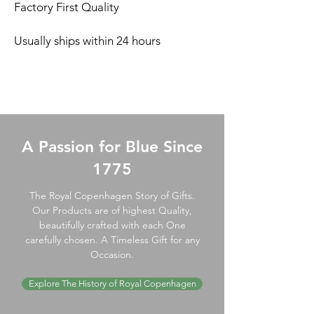
Factory First Quality
Usually ships within 24 hours
A Passion for Blue Since
1775
The Royal Copenhagen Story of Gifts.
Our Products are of highest Quality,
beautifully crafted with each One
carefully chosen. A Timeless Gift for any
Occasion.
Explore The History of Royal Copenhagen