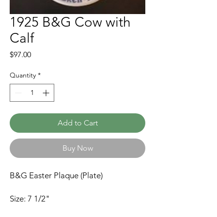
1925 B&G Cow with
Calf
Price
$97.00
Quantity
*
Add to Cart
Buy Now
B&G Easter Plaque (Plate)
Size: 7 1/2"