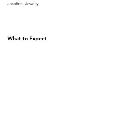
Josefine | Jewelry
What to Expect
About
Testimonials
Shipping & Returns
Security
Payment Methods
Store Information
GeolinOnline.com
854 Warner Avenue