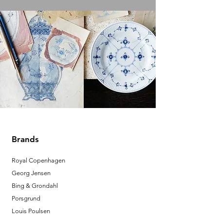
Brands
Royal Copenhagen
Georg Jensen
Bing & Grondahl
Porsgrund
Louis Poulsen