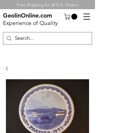
Free Shipping for all U.S. Orders
GeolinOnline.com
Experience of Quality