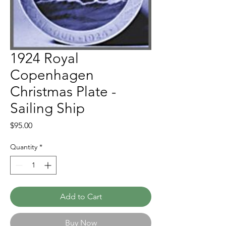
1924 Royal
Copenhagen
Christmas Plate -
Sailing Ship
Price
$95.00
Quantity
*
Add to Cart
Buy Now