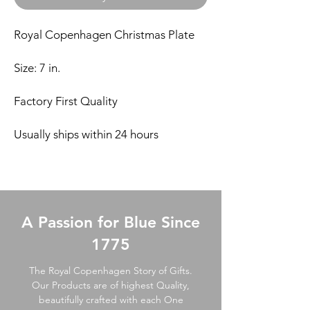
Royal Copenhagen Christmas Plate
Size: 7 in.
Factory First Quality
Usually ships within 24 hours
A Passion for Blue Since
1775
The Royal Copenhagen Story of Gifts.
Our Products are of highest Quality,
beautifully crafted with each One