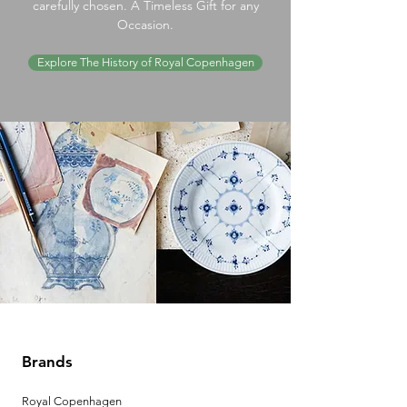
carefully chosen. A Timeless Gift for any
Occasion.
Explore The History of Royal Copenhagen
Brands
Royal Copenhagen