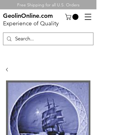
Free Shipping for all U.S. Orders
GeolinOnline.com
Experience of Quality