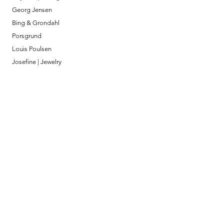
Georg Jensen
Bing & Grondahl
Porsgrund
Louis Poulsen
Josefine | Jewelry
What to Expect
About
Testimonials
Shipping & Returns
Security
Payment Methods