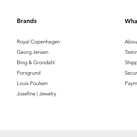
Brands
Wha
Royal Copenhagen
Abou
Georg Jensen
Testi
Bing & Grondahl
Shipp
Porsgrund
Secur
Louis Poulsen
Paym
Josefine | Jewelry