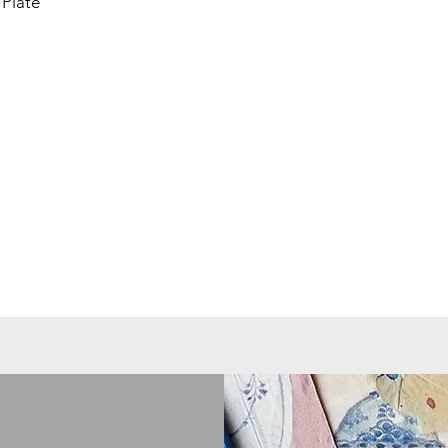
Plate