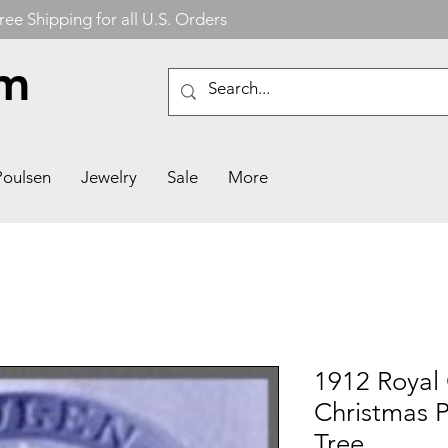
ree Shipping for all U.S. Orders
om
Poulsen
Jewelry
Sale
More
1912 Royal
Christmas P
Tree