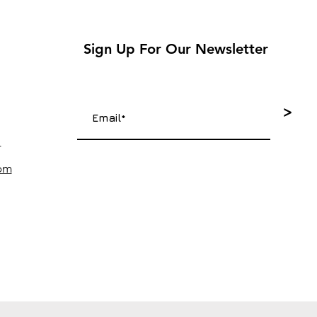
Sign Up For Our Newsletter
>
4
com