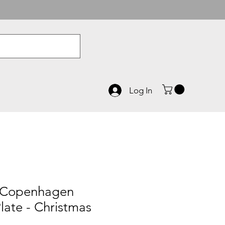
Log In
 Copenhagen
late - Christmas