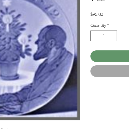
Price
$95.00
Quantity
*