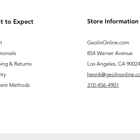
Store Information
t to Expect
t
GeolinOnline.com
monials
854 Warner Avenue
ing & Returns
Los Angeles, CA 9002
ity
henrik@geolinonline.
ent Methods
310-456-4901