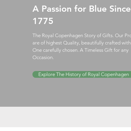
A Passion for Blue Since
1775
The Royal Copenhagen Story of Gifts. Our Pr
are of highest Quality, beautifully crafted wit
One carefully chosen. A Timeless Gift for any
Occasion.
Explore The History of Royal Copenhagen