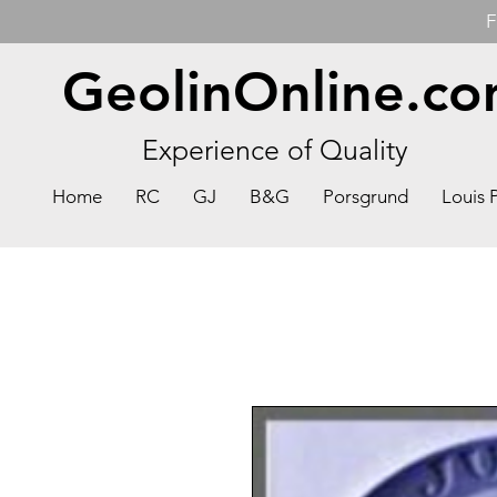
F
GeolinOnline.c
Experience of Quality
Home
RC
GJ
B&G
Porsgrund
Louis 