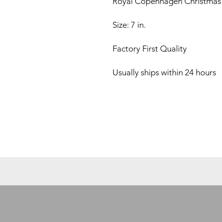
Royal Copenhagen Christmas 
Size: 7 in.
Factory First Quality
Usually ships within 24 hours