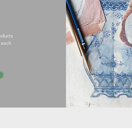
oducts
h each