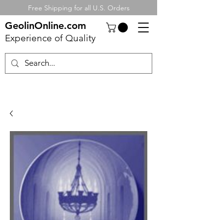
Free Shipping for all U.S. Orders
GeolinOnline.com
Experience of Quality