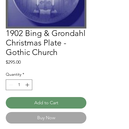
1902 Bing & Grondahl
Christmas Plate -
Gothic Church
Price
$295.00
Quantity
*
Add to Cart
Buy Now