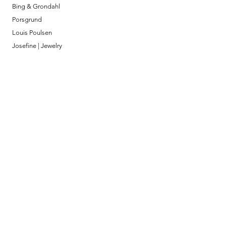
Bing & Grondahl
Porsgrund
Louis Poulsen
Josefine | Jewelry
What to Expect
About
Testimonials
Shipping & Returns
Security
Payment Methods
Store Information