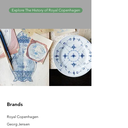
Explore The History of Royal Copenhagen
Brands
Royal Copenhagen
Georg Jensen