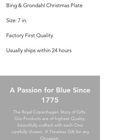
Bing & Grondahl Christmas Plate
Size: 7 in.
Factory First Quality
Usually ships within 24 hours
A Passion for Blue Since
1775
The Royal Copenhagen Story of Gifts.
Our Products are of highest Quality,
beautifully crafted with each One
carefully chosen. A Timeless Gift for any
Occasion.