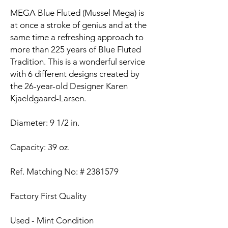
MEGA Blue Fluted (Mussel Mega) is
at once a stroke of genius and at the
same time a refreshing approach to
more than 225 years of Blue Fluted
Tradition. This is a wonderful service
with 6 different designs created by
the 26-year-old Designer Karen
Kjaeldgaard-Larsen.
Diameter: 9 1/2 in.
Capacity: 39 oz.
Ref. Matching No: # 2381579
Factory First Quality
Used - Mint Condition