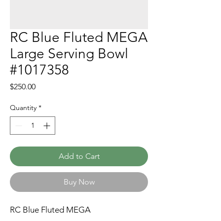
RC Blue Fluted MEGA
Large Serving Bowl
#1017358
Price
$250.00
Quantity
*
Add to Cart
Buy Now
RC Blue Fluted MEGA