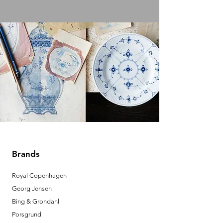
Brands
Royal Copenhagen
Georg Jensen
Bing & Grondahl
Porsgrund