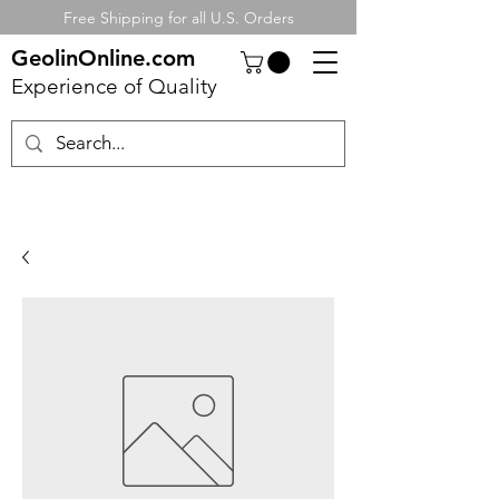
Free Shipping for all U.S. Orders
GeolinOnline.com
Experience of Quality