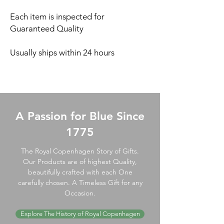
Each item is inspected for
Guaranteed Quality
Usually ships within 24 hours
A Passion for Blue Since
1775
The Royal Copenhagen Story of Gifts.
Our Products are of highest Quality,
beautifully crafted with each One
carefully chosen. A Timeless Gift for any
Occasion.
Explore The History of Royal Copenhagen