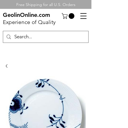
Free Shipping for all U.S. Orders
GeolinOnline.com
Experience of Quality