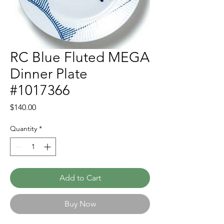
RC Blue Fluted MEGA
Dinner Plate
#1017366
Price
$140.00
Quantity
*
Add to Cart
Buy Now