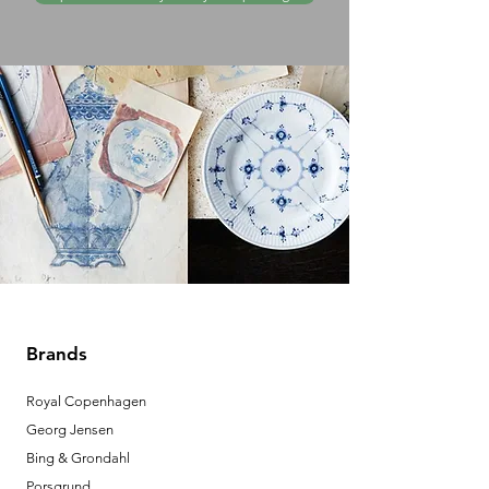
Brands
Royal Copenhagen
Georg Jensen
Bing & Grondahl
Porsgrund