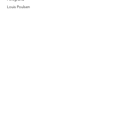
Louis Poulsen
Josefine | Jewelry
What to Expect
About
Testimonials
Shipping & Returns
Security
Payment Methods
Store Information
GeolinOnline.com