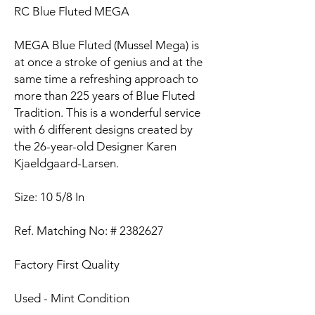
RC Blue Fluted MEGA
MEGA Blue Fluted (Mussel Mega) is
at once a stroke of genius and at the
same time a refreshing approach to
more than 225 years of Blue Fluted
Tradition. This is a wonderful service
with 6 different designs created by
the 26-year-old Designer Karen
Kjaeldgaard-Larsen.
Size: 10 5/8 In
Ref. Matching No: # 2382627
Factory First Quality
Used - Mint Condition