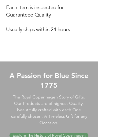
Each item is inspected for
Guaranteed Quality
Usually ships within 24 hours
A Passion for Blue Since
1775
The Royal Copenhagen Story of Gifts.
Our Products are of highest Quality,
beautifully crafted with each One
carefully chosen. A Timeless Gift for any
Occasion.
Explore The History of Royal Copenhagen