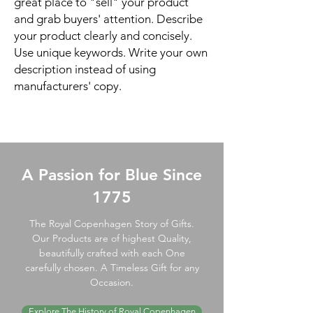
great place to "sell" your product
and grab buyers' attention. Describe
your product clearly and concisely.
Use unique keywords. Write your own
description instead of using
manufacturers' copy.
A Passion for Blue Since
1775
The Royal Copenhagen Story of Gifts.
Our Products are of highest Quality,
beautifully crafted with each One
carefully chosen. A Timeless Gift for any
Occasion.
Explore The History of Royal Copenhagen