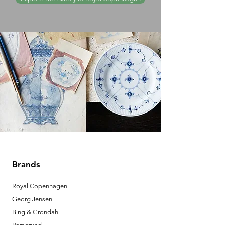
Brands
Royal Copenhagen
Georg Jensen
Bing & Grondahl