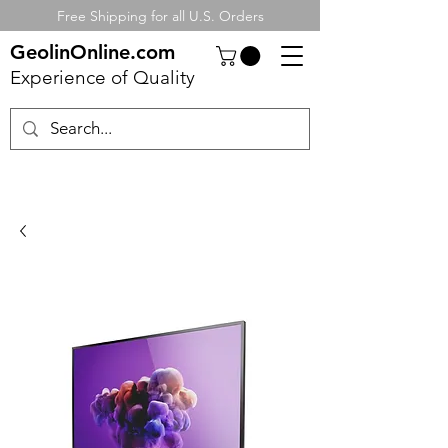
Free Shipping for all U.S. Orders
GeolinOnline.com
Experience of Quality