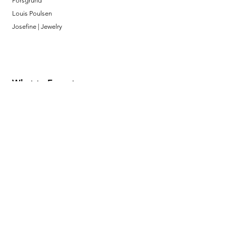
Porsgrund
Louis Poulsen
Josefine | Jewelry
What to Expect
About
Testimonials
Shipping & Returns
Security
Payment Methods
Store Information
GeolinOnline.com