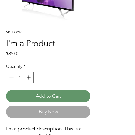
SKU: 0027
I'm a Product
Price
$85.00
Quantity
*
Add to Cart
Buy Now
I'm a product description. This is a